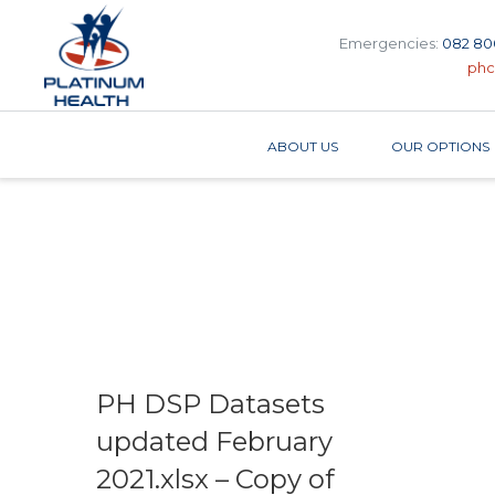
Emergencies:
082 80
phc
ABOUT US
OUR OPTIONS
PH DSP Datasets
updated February
2021.xlsx – Copy of