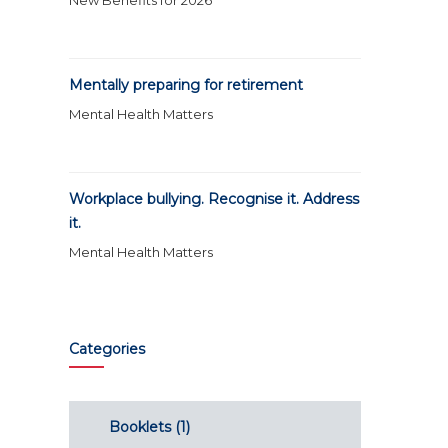
New Benefits for 2026
Mentally preparing for retirement
Mental Health Matters
Workplace bullying. Recognise it. Address
it.
Mental Health Matters
Categories
Booklets
(1)