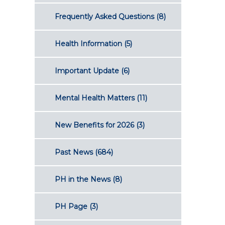
Frequently Asked Questions
(8)
Health Information
(5)
Important Update
(6)
Mental Health Matters
(11)
New Benefits for 2026
(3)
Past News
(684)
PH in the News
(8)
PH Page
(3)