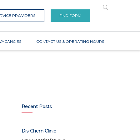
RVICE PROVIDERS
FIND FORM
VACANCIES
CONTACT US & OPERATING HOURS
Recent Posts
Dis-Chem Clinic