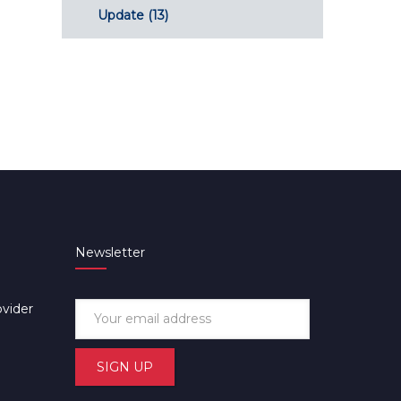
Update
(13)
Newsletter
ovider