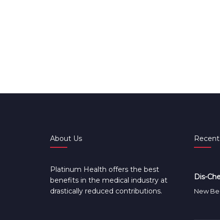
About Us
Recent
Platinum Health offers the best
Dis-Che
benefits in the medical industry at
drastically reduced contributions.
New Ben