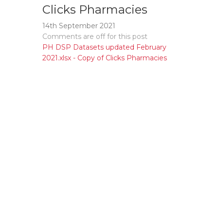
Clicks Pharmacies
14th September 2021
Comments are off for this post
PH DSP Datasets updated February
2021.xlsx - Copy of Clicks Pharmacies