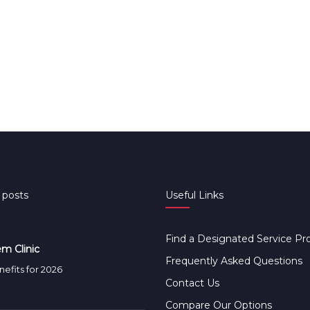
 posts
Useful Links
Find a Designated Service Pr
m Clinic
Frequently Asked Questions
efits for 2026
Contact Us
Compare Our Options