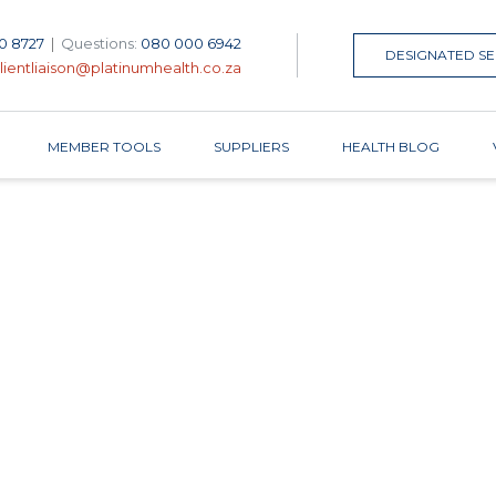
0 8727
|
Questions:
080 000 6942
DESIGNATED SE
lientliaison@platinumhealth.co.za
MEMBER TOOLS
SUPPLIERS
HEALTH BLOG