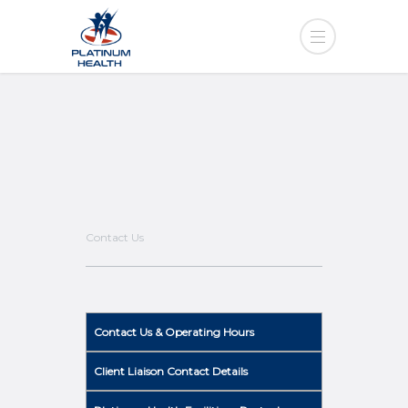
Contact Us
Contact Us & Operating Hours
Client Liaison Contact Details