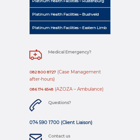
Platinum Health Facilities – Rustenburg
Platinum Health Facilities – Bushveld
Platinum Health Facilities – Eastern Limb
Medical Emergency?
(Case Management
082 800 8727
after-hours)
(AZOZA – Ambulance)
086 174 6548
Questions?
074 590 1700 (Client Liaison)
Contact us