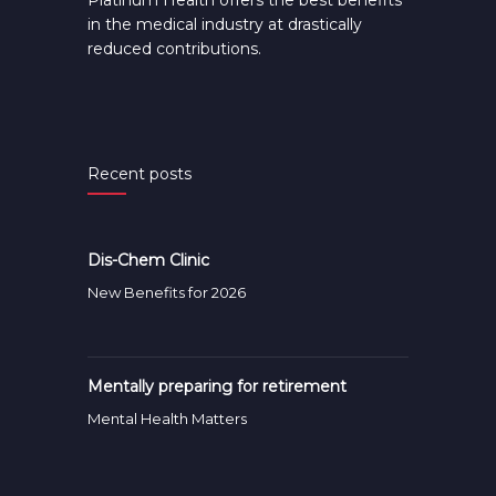
Platinum Health offers the best benefits
in the medical industry at drastically
reduced contributions.
Recent posts
Dis-Chem Clinic
New Benefits for 2026
Mentally preparing for retirement
Mental Health Matters