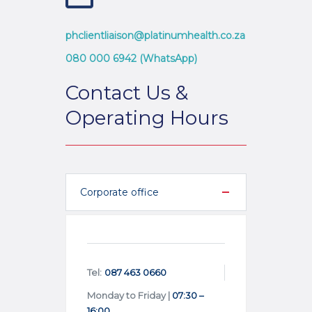
phclientliaison@platinumhealth.co.za
080 000 6942 (WhatsApp)
Contact Us &
Operating Hours
Corporate office
Tel:
087 463 0660
Monday to Friday |
07:30 –
16:00