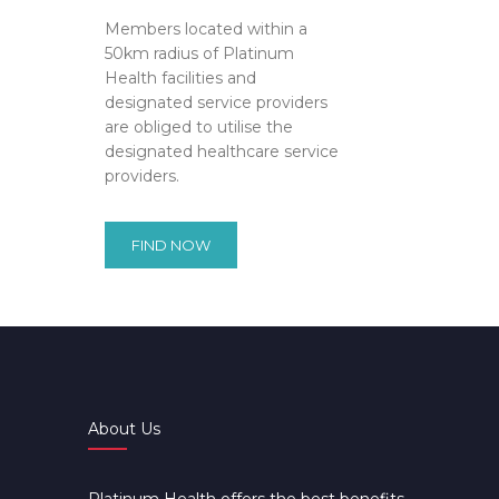
Members located within a
50km radius of Platinum
Health facilities and
designated service providers
are obliged to utilise the
designated healthcare service
providers.
FIND NOW
About Us