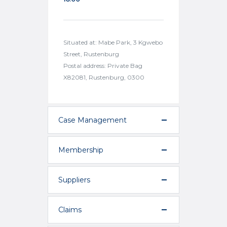
Situated at: Mabe Park, 3 Kgwebo
Street, Rustenburg
Postal address: Private Bag
X82081, Rustenburg, 0300
Case Management
Membership
Suppliers
Claims