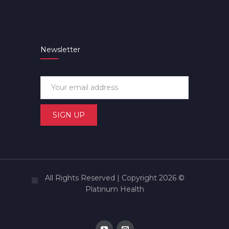
Newsletter
All Rights Reserved | Copyright 2026 ©
Platinum Health