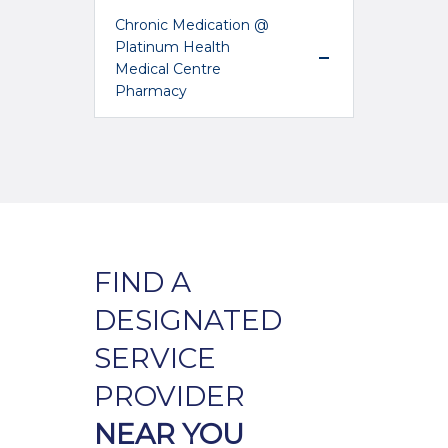
Chronic Medication @
Platinum Health
Medical Centre
Pharmacy
FIND A
DESIGNATED
SERVICE
PROVIDER
NEAR YOU