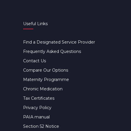
Useful Links
Find a Designated Service Provider
Frequently Asked Questions
Contact Us
Compare Our Options
Maternity Programme
Chronic Medication
Tax Certificates
Privacy Policy
PAIA manual
Section 52 Notice