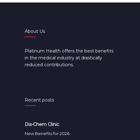
About Us
Platinum Health offers the best benefits
in the medical industry at drastically
reduced contributions.
Recent posts
Dis-Chem Clinic
New Benefits for 2026