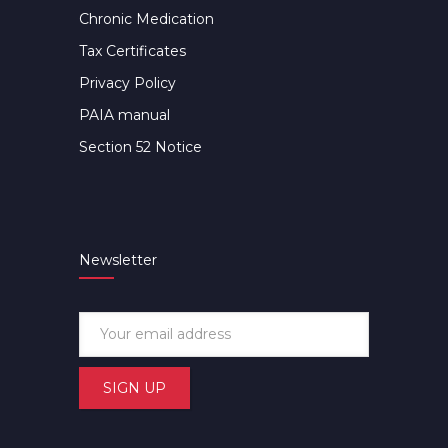
Chronic Medication
Tax Certificates
Privacy Policy
PAIA manual
Section 52 Notice
Newsletter