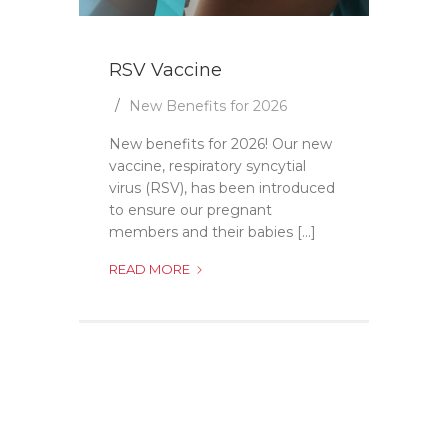
RSV Vaccine
New Benefits for 2026
New benefits for 2026! Our new
vaccine, respiratory syncytial
virus (RSV), has been introduced
to ensure our pregnant
members and their babies [...]
RSV
READ MORE
VACCINE