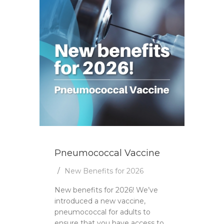
Pneumococcal Vaccine
New Benefits for 2026
New benefits for 2026! We’ve
introduced a new vaccine,
pneumococcal for adults to
ensure that you have access to