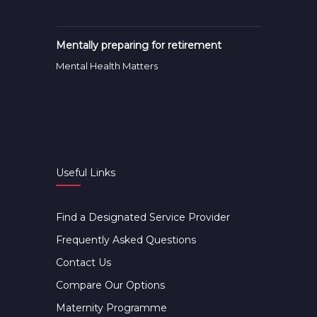
Mentally preparing for retirement
Mental Health Matters
Useful Links
Find a Designated Service Provider
Frequently Asked Questions
Contact Us
Compare Our Options
Maternity Programme