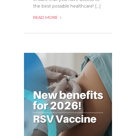
the best possible healthcare! [...]
PNEUMOCOCCAL
READ MORE
VACCINE