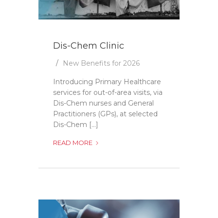
Dis-Chem Clinic
New Benefits for 2026
Introducing Primary Healthcare
services for out-of-area visits, via
Dis-Chem nurses and General
Practitioners (GPs), at selected
Dis-Chem [...]
DIS-
READ MORE
CHEM
CLINIC