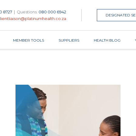
0 8727
|
Questions:
080 000 6942
DESIGNATED SE
lientliaison@platinumhealth.co.za
MEMBER TOOLS
SUPPLIERS
HEALTH BLOG