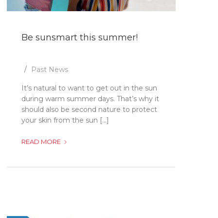
Be sunsmart this summer!
Past News
It’s natural to want to get out in the sun
during warm summer days. That’s why it
should also be second nature to protect
your skin from the sun [...]
BE
READ MORE
SUNSMART
THIS
SUMMER!