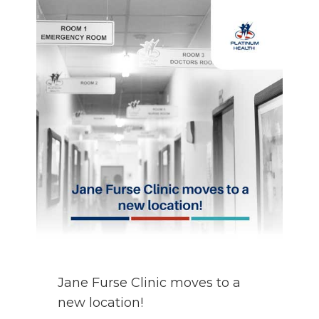
AREA
OVER
THE
HOLIDAYS!
Jane Furse Clinic moves to a
new location!