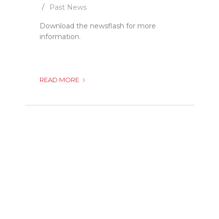
Past News
Download the newsflash for more
information.
JANE
READ MORE
FURSE
CLINIC
MOVES
TO
A
NEW
LOCATION!