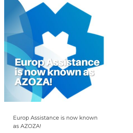
Europ Assistance is now known
as AZOZA!