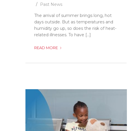
Past News
The arrival of summer brings long, hot
days outside. But as temperatures and
humidity go up, so does the risk of heat-
related illnesses. To have [...]
HOW
READ MORE
TO
PREVENT
HEAT-
RELATED
ILLNESSES!