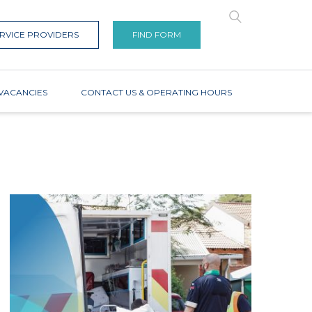
RVICE PROVIDERS
FIND FORM
VACANCIES
CONTACT US & OPERATING HOURS