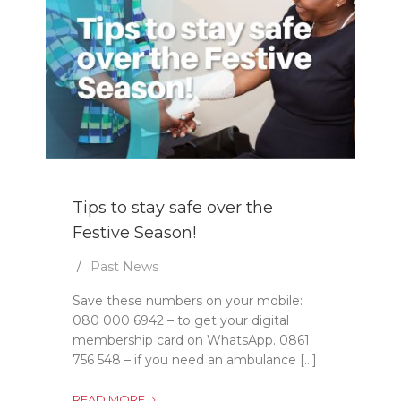
Tips to stay safe over the
Festive Season!
Past News
Save these numbers on your mobile:
080 000 6942 – to get your digital
membership card on WhatsApp. 0861
756 548 – if you need an ambulance [...]
TIPS
READ MORE