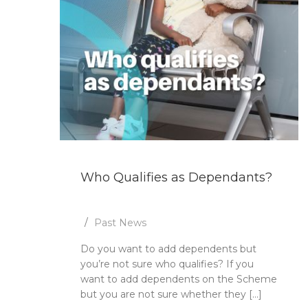
Who Qualifies as Dependants?
Past News
Do you want to add dependents but
you’re not sure who qualifies? If you
want to add dependents on the Scheme
but you are not sure whether they [...]