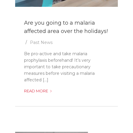
Are you going to a malaria
affected area over the holidays!
Past News
Be pro-active and take malaria
prophylaxis beforehand! It’s very
important to take precautionary
measures before visiting a malaria
affected [...]
ARE
READ MORE
YOU
GOING
TO
A
MALARIA
AFFECTED