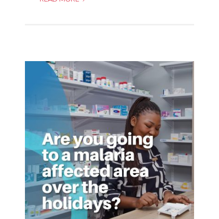
TO
STAY
SAFE
OVER
THE
FESTIVE
SEASON!