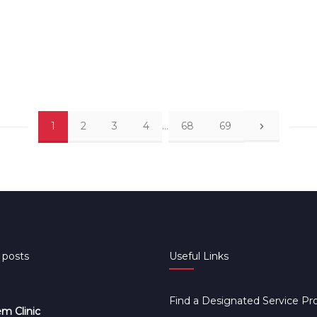
1
2
3
4
…
68
69
 posts
Useful Links
Find a Designated Service Pr
m Clinic