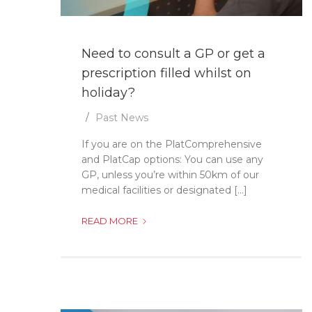
Need to consult a GP or get a
prescription filled whilst on
holiday?
Past News
If you are on the PlatComprehensive
and PlatCap options: You can use any
GP, unless you’re within 50km of our
medical facilities or designated [...]
NEED
READ MORE
TO
CONSULT
A
GP
OR