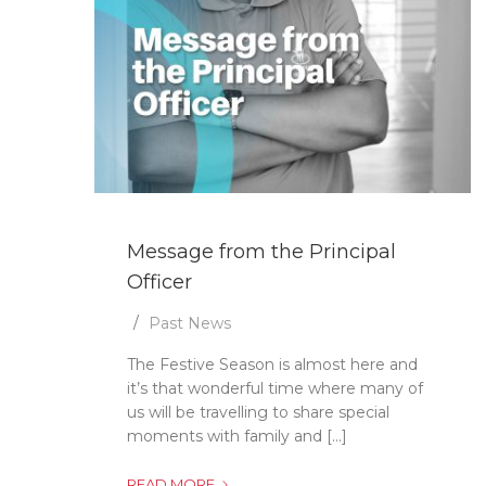
Message from the Principal
Officer
Past News
The Festive Season is almost here and
it’s that wonderful time where many of
us will be travelling to share special
moments with family and [...]
MESSAGE
READ MORE