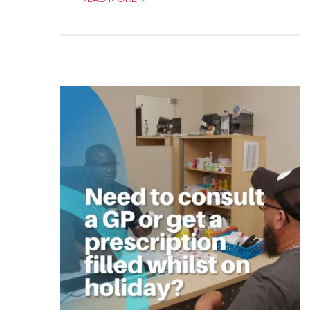
FROM
THE
PRINCIPAL
OFFICER