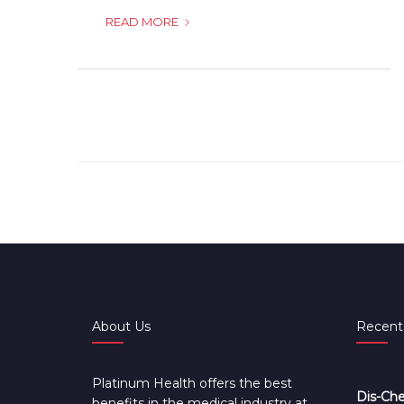
WHO
READ MORE
QUALIFIES
AS
DEPENDANTS?
About Us
Recent
Platinum Health offers the best
Dis-Che
benefits in the medical industry at