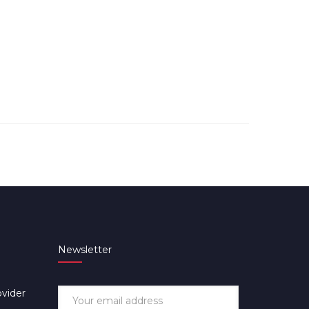
Newsletter
ovider