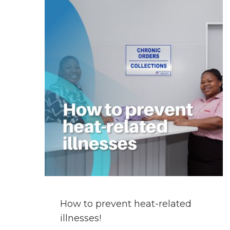
GET
A
PRESCRIPTION
FILLED
WHILST
ON
HOLIDAY?
How to prevent heat-related
illnesses!