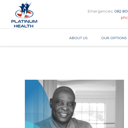
Emergencies:
082 80
phc
ABOUT US
OUR OPTIONS