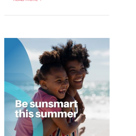
DO
I
CALL
IN
CASE
OF
A
MEDICAL
EMERGENCY!