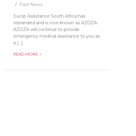
Past News
Europ Assistance South Africa has
rebranded and is now known as AZOZA.
AZOZA will continue to provide
emergency medical assistance to you as
a [...]
EUROP
READ MORE
ASSISTANCE
IS
NOW
KNOWN
AS
AZOZA!