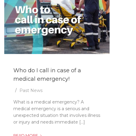
Who do I call in case of a
medical emergency!
Past News
What is a medical emergency? A
medical emergency is a serious and
unexpected situation that involves illness
or injury and needs immediate [...]
WHO
READ MORE