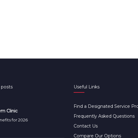
 posts
Useful Links
Find a Designated Service Pr
m Clinic
Frequently Asked Questions
efits for 2026
Contact Us
Compare Our Options