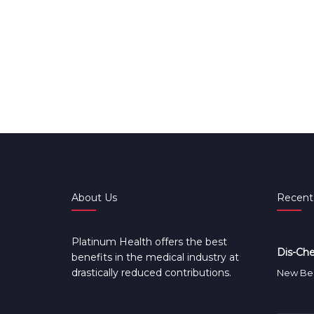
About Us
Recent
Platinum Health offers the best
Dis-Che
benefits in the medical industry at
drastically reduced contributions.
New Ben