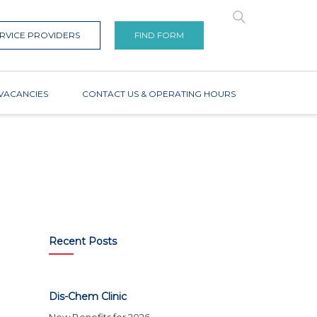
RVICE PROVIDERS
FIND FORM
VACANCIES
CONTACT US & OPERATING HOURS
Recent Posts
Dis-Chem Clinic