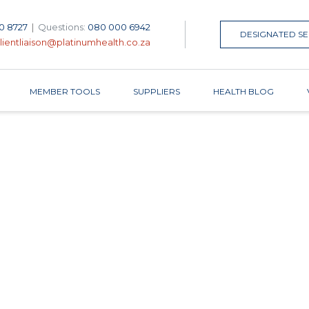
0 8727
|
Questions:
080 000 6942
DESIGNATED SE
lientliaison@platinumhealth.co.za
MEMBER TOOLS
SUPPLIERS
HEALTH BLOG