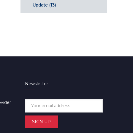
Update
(13)
Newsletter
ovider