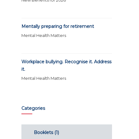
New Benefits for 2026
Mentally preparing for retirement
Mental Health Matters
Workplace bullying. Recognise it. Address
it.
Mental Health Matters
Categories
Booklets
(1)