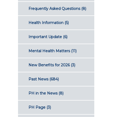
Frequently Asked Questions
(8)
Health Information
(5)
Important Update
(6)
Mental Health Matters
(11)
New Benefits for 2026
(3)
Past News
(684)
PH in the News
(8)
PH Page
(3)