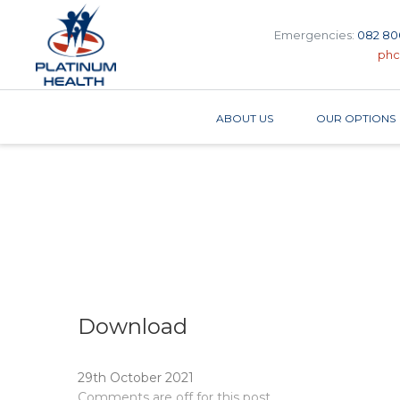
Emergencies:
082 80
phc
ABOUT US
OUR OPTIONS
Download
29th October 2021
Comments are off for this post