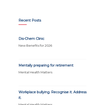
Recent Posts
Dis-Chem Clinic
New Benefits for 2026
Mentally preparing for retirement
Mental Health Matters
Workplace bullying. Recognise it. Address
it.
Mental Health Matters