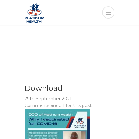
Download
29th September 2021
Comments are off for this post