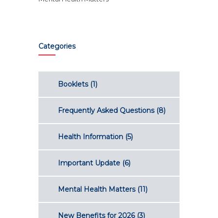
Categories
Booklets
(1)
Frequently Asked Questions
(8)
Health Information
(5)
Important Update
(6)
Mental Health Matters
(11)
New Benefits for 2026
(3)