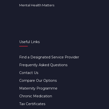
Mental Health Matters
Useful Links
Find a Designated Service Provider
Frequently Asked Questions
Contact Us
Compare Our Options
Maternity Programme
Chronic Medication
Tax Certificates