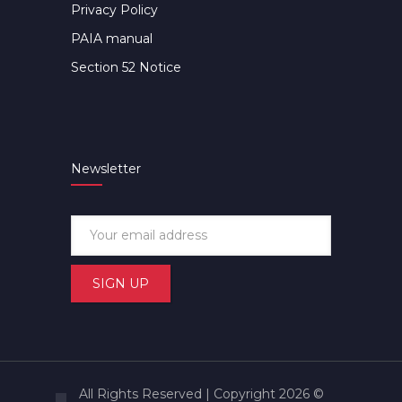
Privacy Policy
PAIA manual
Section 52 Notice
Newsletter
All Rights Reserved | Copyright 2026 ©