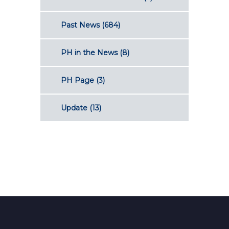
Past News
(684)
PH in the News
(8)
PH Page
(3)
Update
(13)