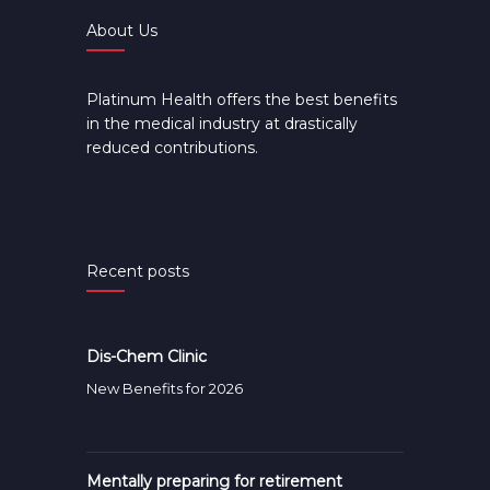
About Us
Platinum Health offers the best benefits
in the medical industry at drastically
reduced contributions.
Recent posts
Dis-Chem Clinic
New Benefits for 2026
Mentally preparing for retirement