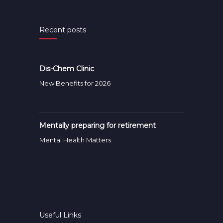
Recent posts
Dis-Chem Clinic
New Benefits for 2026
Mentally preparing for retirement
Mental Health Matters
Useful Links