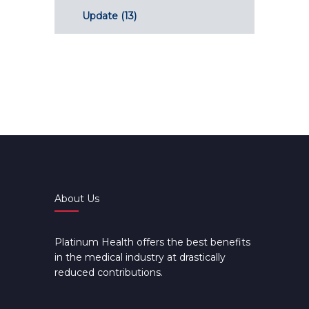
Update
(13)
About Us
Platinum Health offers the best benefits
in the medical industry at drastically
reduced contributions.