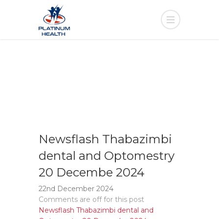
Newsflash Thabazimbi
dental and Optomestry
20 Decembe 2024
22nd December 2024
Comments are off for this post
Newsflash Thabazimbi dental and