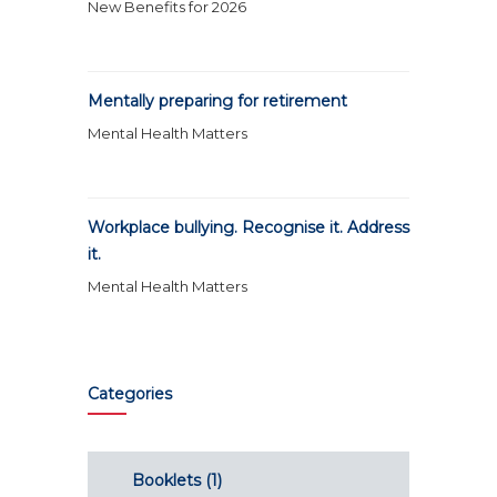
New Benefits for 2026
Mentally preparing for retirement
Mental Health Matters
Workplace bullying. Recognise it. Address
it.
Mental Health Matters
Categories
Booklets
(1)