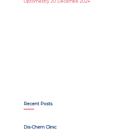
Optomestry 20 Decembe 2024
Recent Posts
Dis-Chem Clinic