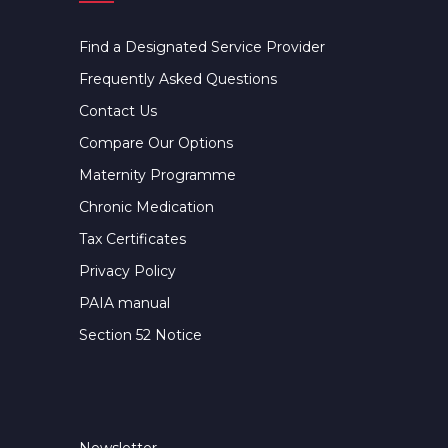
Find a Designated Service Provider
Frequently Asked Questions
Contact Us
Compare Our Options
Maternity Programme
Chronic Medication
Tax Certificates
Privacy Policy
PAIA manual
Section 52 Notice