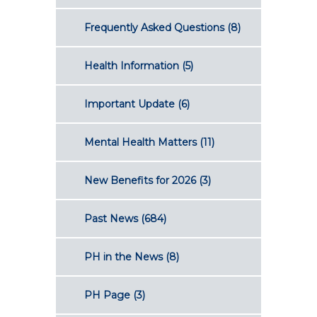
Frequently Asked Questions
(8)
Health Information
(5)
Important Update
(6)
Mental Health Matters
(11)
New Benefits for 2026
(3)
Past News
(684)
PH in the News
(8)
PH Page
(3)