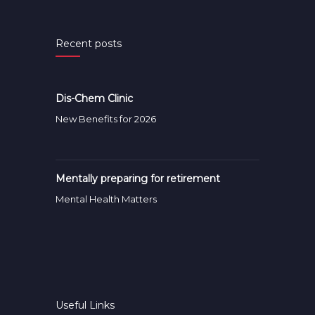
Recent posts
Dis-Chem Clinic
New Benefits for 2026
Mentally preparing for retirement
Mental Health Matters
Useful Links