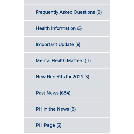
Frequently Asked Questions
(8)
Health Information
(5)
Important Update
(6)
Mental Health Matters
(11)
New Benefits for 2026
(3)
Past News
(684)
PH in the News
(8)
PH Page
(3)