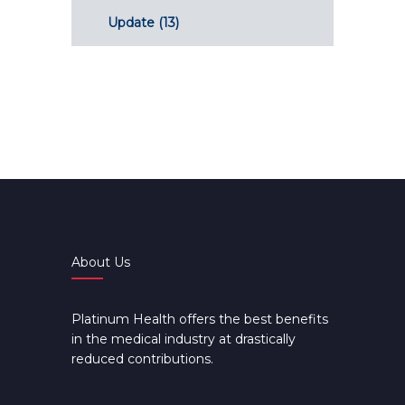
Update
(13)
About Us
Platinum Health offers the best benefits
in the medical industry at drastically
reduced contributions.