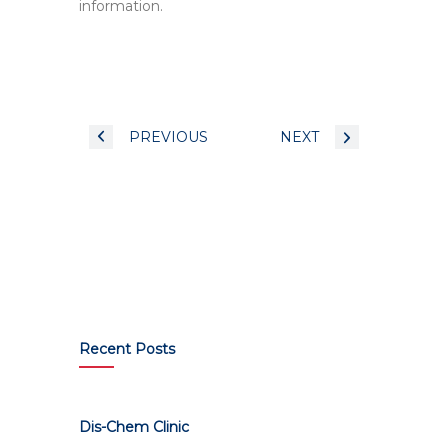
information.
PREVIOUS
NEXT
Recent Posts
Dis-Chem Clinic