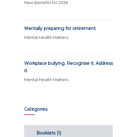
New Benefits for 2026
Mentally preparing for retirement
Mental Health Matters
Workplace bullying. Recognise it. Address
it.
Mental Health Matters
Categories
Booklets
(1)