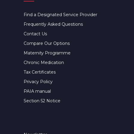
Find a Designated Service Provider
Frequently Asked Questions
Contact Us
Compare Our Options
Maternity Programme
Chronic Medication
Tax Certificates
Privacy Policy
PAIA manual
Section 52 Notice