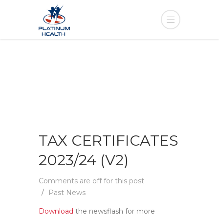
TAX CERTIFICATES
2023/24 (V2)
Comments are off for this post
Past News
Download
the newsflash for more