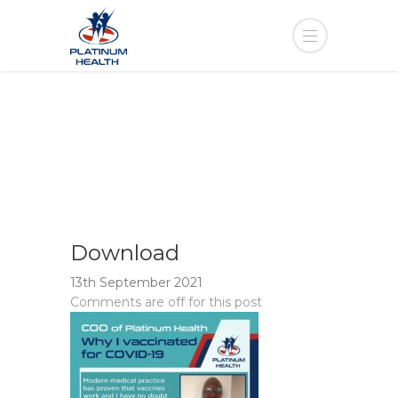
Download
13th September 2021
Comments are off for this post