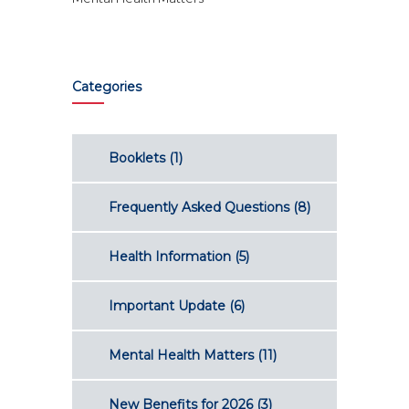
Categories
Booklets
(1)
Frequently Asked Questions
(8)
Health Information
(5)
Important Update
(6)
Mental Health Matters
(11)
New Benefits for 2026
(3)