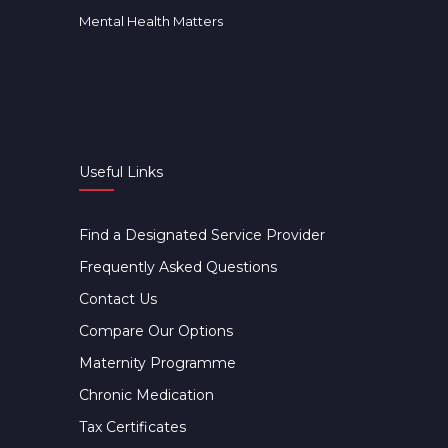
Mental Health Matters
Useful Links
Find a Designated Service Provider
Frequently Asked Questions
Contact Us
Compare Our Options
Maternity Programme
Chronic Medication
Tax Certificates