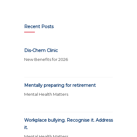
Recent Posts
Dis-Chem Clinic
New Benefits for 2026
Mentally preparing for retirement
Mental Health Matters
Workplace bullying. Recognise it. Address
it.
Mental Health Matters