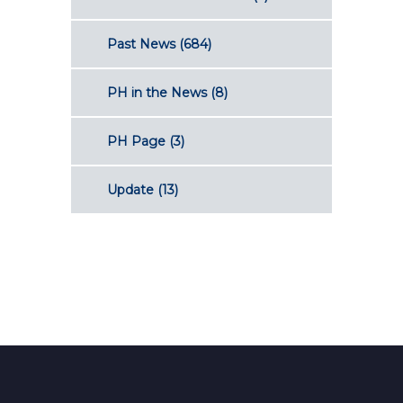
Past News
(684)
PH in the News
(8)
PH Page
(3)
Update
(13)