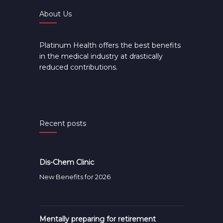
About Us
Platinum Health offers the best benefits
in the medical industry at drastically
reduced contributions.
Recent posts
Dis-Chem Clinic
New Benefits for 2026
Mentally preparing for retirement