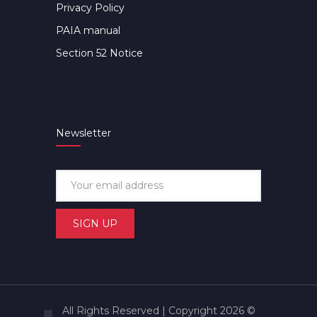
Privacy Policy
PAIA manual
Section 52 Notice
Newsletter
All Rights Reserved | Copyright 2026 ©