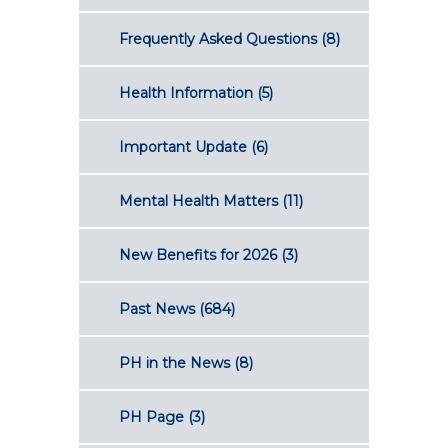
Frequently Asked Questions
(8)
Health Information
(5)
Important Update
(6)
Mental Health Matters
(11)
New Benefits for 2026
(3)
Past News
(684)
PH in the News
(8)
PH Page
(3)