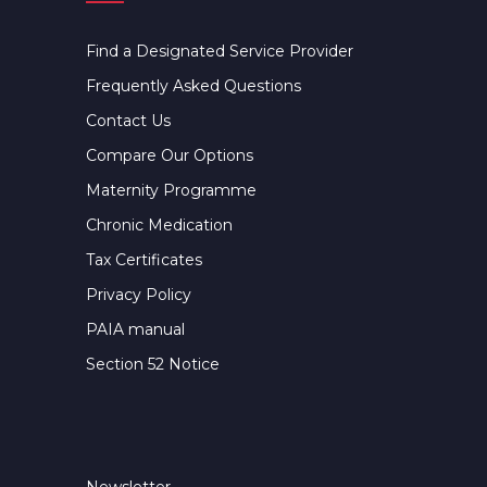
Find a Designated Service Provider
Frequently Asked Questions
Contact Us
Compare Our Options
Maternity Programme
Chronic Medication
Tax Certificates
Privacy Policy
PAIA manual
Section 52 Notice