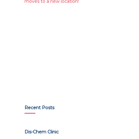
moves to a new location!
Recent Posts
Dis-Chem Clinic