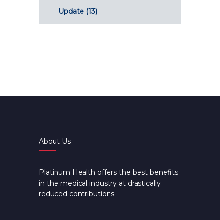
Update
(13)
About Us
Platinum Health offers the best benefits
in the medical industry at drastically
reduced contributions.