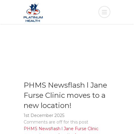
PHMS Newsflash l Jane
Furse Clinic moves to a
new location!
1st December 2025
Comments are off for this post
PHMS Newsflash l Jane Furse Clinic