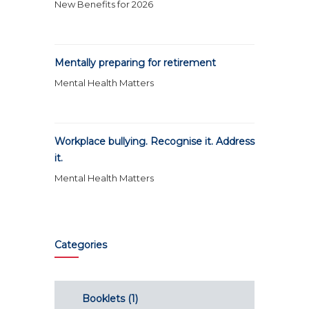
New Benefits for 2026
Mentally preparing for retirement
Mental Health Matters
Workplace bullying. Recognise it. Address
it.
Mental Health Matters
Categories
Booklets
(1)