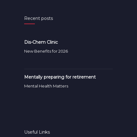
Recent posts
Dis-Chem Clinic
New Benefits for 2026
Mentally preparing for retirement
Mental Health Matters
Useful Links