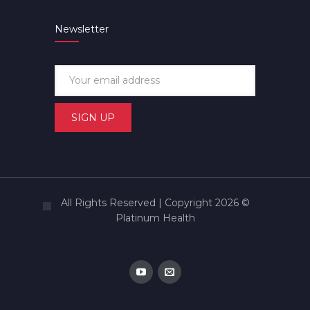
Newsletter
All Rights Reserved | Copyright 2026 ©
Platinum Health