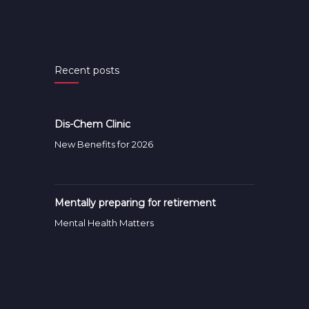
Recent posts
Dis-Chem Clinic
New Benefits for 2026
Mentally preparing for retirement
Mental Health Matters