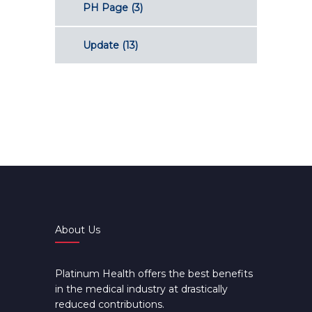
PH Page
(3)
Update
(13)
About Us
Platinum Health offers the best benefits
in the medical industry at drastically
reduced contributions.