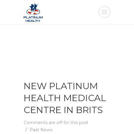
NEW PLATINUM
HEALTH MEDICAL
CENTRE IN BRITS
Comments are off for this post
Past News