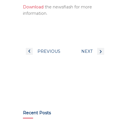
Download
the newsflash for more
information.
PREVIOUS
NEXT
Recent Posts