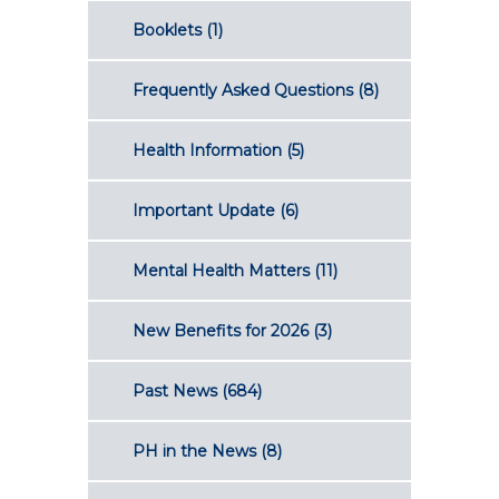
Booklets
(1)
Frequently Asked Questions
(8)
Health Information
(5)
Important Update
(6)
Mental Health Matters
(11)
New Benefits for 2026
(3)
Past News
(684)
PH in the News
(8)