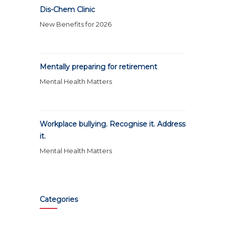
Dis-Chem Clinic
New Benefits for 2026
Mentally preparing for retirement
Mental Health Matters
Workplace bullying. Recognise it. Address
it.
Mental Health Matters
Categories