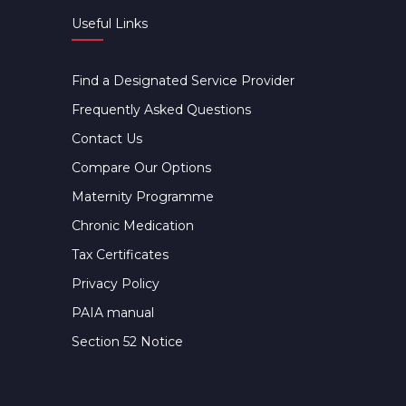
Useful Links
Find a Designated Service Provider
Frequently Asked Questions
Contact Us
Compare Our Options
Maternity Programme
Chronic Medication
Tax Certificates
Privacy Policy
PAIA manual
Section 52 Notice