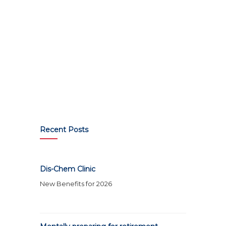
Recent Posts
Dis-Chem Clinic
New Benefits for 2026