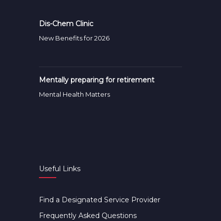
Dis-Chem Clinic
New Benefits for 2026
Mentally preparing for retirement
Mental Health Matters
Useful Links
Find a Designated Service Provider
Frequently Asked Questions