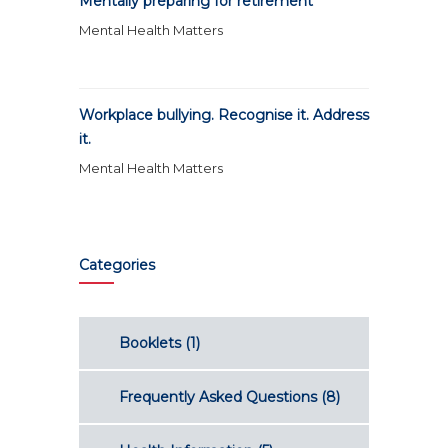
Mentally preparing for retirement
Mental Health Matters
Workplace bullying. Recognise it. Address
it.
Mental Health Matters
Categories
Booklets
(1)
Frequently Asked Questions
(8)