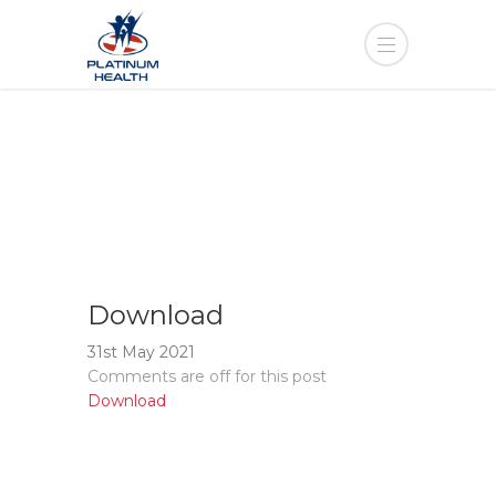
Download
31st May 2021
Comments are off for this post
Download