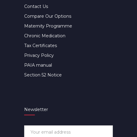
Contact Us
Compare Our Options
Maternity Programme
Chronic Medication
Tax Certificates
Privacy Policy
PAIA manual
Section 52 Notice
Newsletter