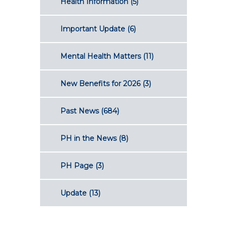
Health Information
(5)
Important Update
(6)
Mental Health Matters
(11)
New Benefits for 2026
(3)
Past News
(684)
PH in the News
(8)
PH Page
(3)
Update
(13)