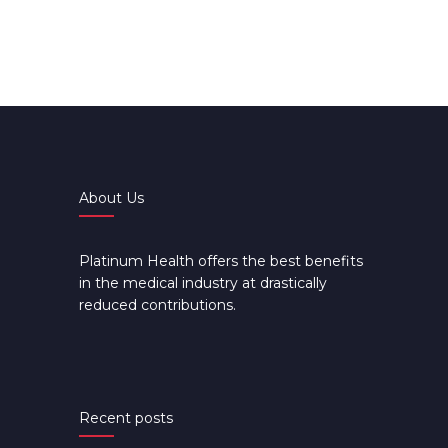
About Us
Platinum Health offers the best benefits
in the medical industry at drastically
reduced contributions.
Recent posts