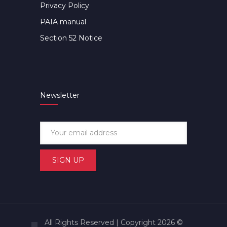
Privacy Policy
PAIA manual
Section 52 Notice
Newsletter
All Rights Reserved | Copyright 2026 ©