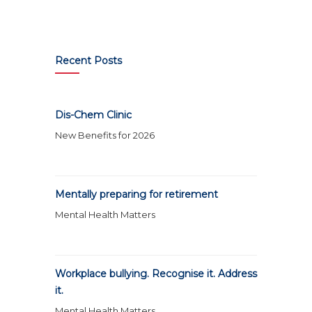
Recent Posts
Dis-Chem Clinic
New Benefits for 2026
Mentally preparing for retirement
Mental Health Matters
Workplace bullying. Recognise it. Address
it.
Mental Health Matters