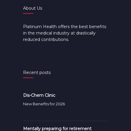
About Us
Platinum Health offers the best benefits
in the medical industry at drastically
reduced contributions.
Recent posts
Dis-Chem Clinic
New Benefits for 2026
Mentally preparing for retirement