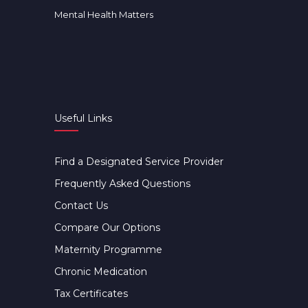
Mental Health Matters
Useful Links
Find a Designated Service Provider
Frequently Asked Questions
Contact Us
Compare Our Options
Maternity Programme
Chronic Medication
Tax Certificates