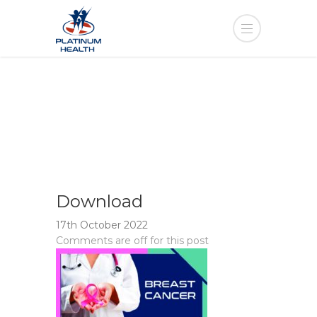
Download
17th October 2022
Comments are off for this post