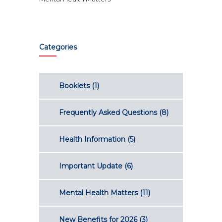
Categories
Booklets
(1)
Frequently Asked Questions
(8)
Health Information
(5)
Important Update
(6)
Mental Health Matters
(11)
New Benefits for 2026
(3)