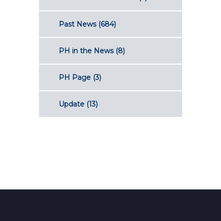
Past News
(684)
PH in the News
(8)
PH Page
(3)
Update
(13)