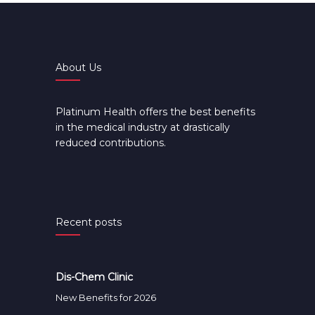
About Us
Platinum Health offers the best benefits
in the medical industry at drastically
reduced contributions.
Recent posts
Dis-Chem Clinic
New Benefits for 2026