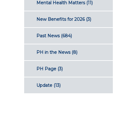
Mental Health Matters
(11)
New Benefits for 2026
(3)
Past News
(684)
PH in the News
(8)
PH Page
(3)
Update
(13)