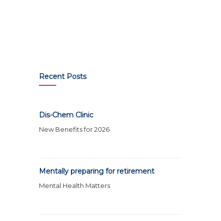
Recent Posts
Dis-Chem Clinic
New Benefits for 2026
Mentally preparing for retirement
Mental Health Matters