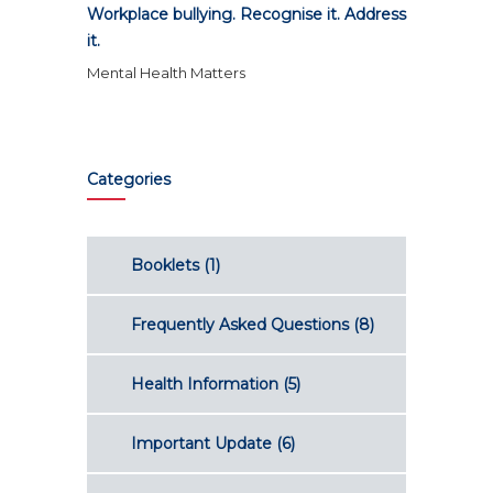
Workplace bullying. Recognise it. Address
it.
Mental Health Matters
Categories
Booklets
(1)
Frequently Asked Questions
(8)
Health Information
(5)
Important Update
(6)