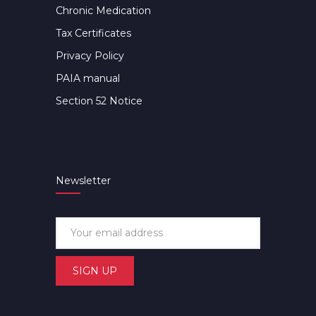
Chronic Medication
Tax Certificates
Privacy Policy
PAIA manual
Section 52 Notice
Newsletter