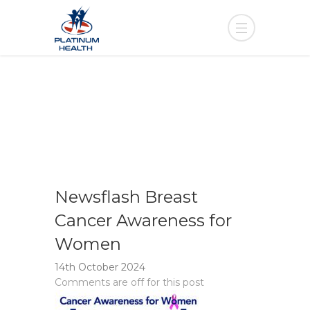
Newsflash Breast
Cancer Awareness for
Women
14th October 2024
Comments are off for this post