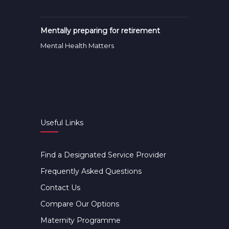
Mentally preparing for retirement
Mental Health Matters
Useful Links
Find a Designated Service Provider
Frequently Asked Questions
Contact Us
Compare Our Options
Maternity Programme