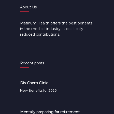
About Us
Platinum Health offers the best benefits
in the medical industry at drastically
reduced contributions.
Recent posts
Dis-Chem Clinic
New Benefits for 2026
Mentally preparing for retirement