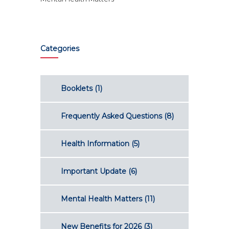
Categories
Booklets
(1)
Frequently Asked Questions
(8)
Health Information
(5)
Important Update
(6)
Mental Health Matters
(11)
New Benefits for 2026
(3)