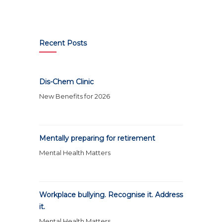
Recent Posts
Dis-Chem Clinic
New Benefits for 2026
Mentally preparing for retirement
Mental Health Matters
Workplace bullying. Recognise it. Address
it.
Mental Health Matters