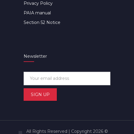
Privacy Policy
PAIA manual
Section 52 Notice
Newsletter
All Rights Reserved | Copyright 2026 ©