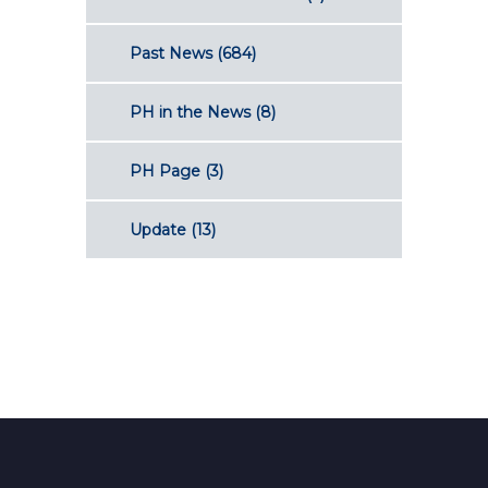
Past News
(684)
PH in the News
(8)
PH Page
(3)
Update
(13)