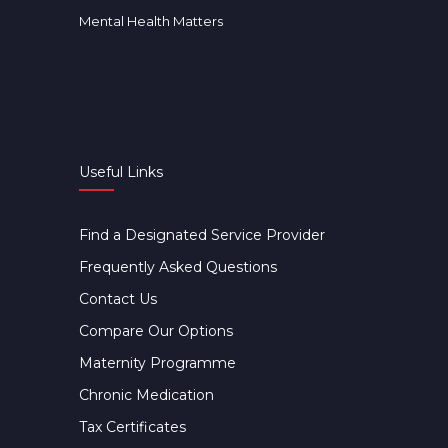
Mental Health Matters
Useful Links
Find a Designated Service Provider
Frequently Asked Questions
Contact Us
Compare Our Options
Maternity Programme
Chronic Medication
Tax Certificates