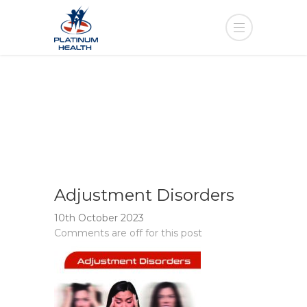
Adjustment Disorders
10th October 2023
Comments are off for this post