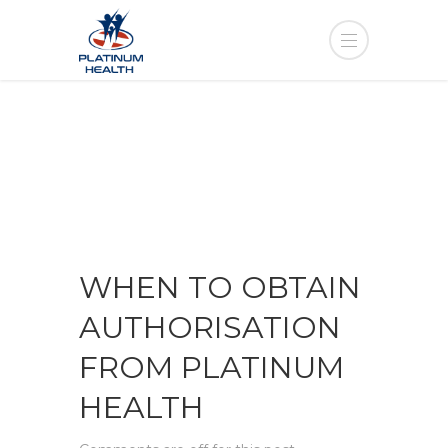
WHEN TO OBTAIN
AUTHORISATION
FROM PLATINUM
HEALTH