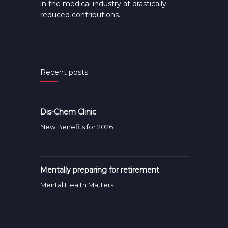
in the medical industry at drastically
reduced contributions.
Recent posts
Dis-Chem Clinic
New Benefits for 2026
Mentally preparing for retirement
Mental Health Matters