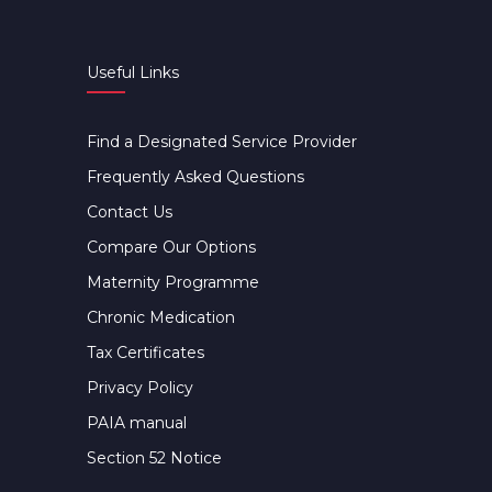
Useful Links
Find a Designated Service Provider
Frequently Asked Questions
Contact Us
Compare Our Options
Maternity Programme
Chronic Medication
Tax Certificates
Privacy Policy
PAIA manual
Section 52 Notice