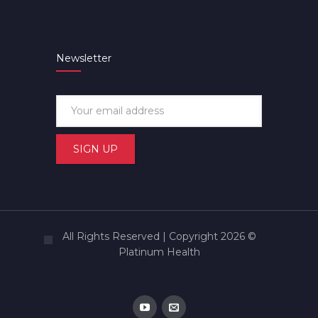
Newsletter
All Rights Reserved | Copyright 2026 ©
Platinum Health