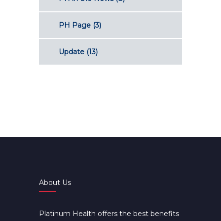
PH Page
(3)
Update
(13)
About Us
Platinum Health offers the best benefits