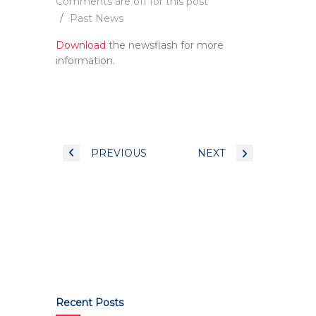
Comments are off for this post
Past News
Download
the newsflash for more
information.
PREVIOUS
NEXT
Recent Posts