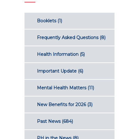
Booklets
(1)
Frequently Asked Questions
(8)
Health Information
(5)
Important Update
(6)
Mental Health Matters
(11)
New Benefits for 2026
(3)
Past News
(684)
PH in the News
(8)