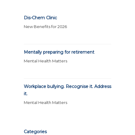
Dis-Chem Clinic
New Benefits for 2026
Mentally preparing for retirement
Mental Health Matters
Workplace bullying. Recognise it. Address
it.
Mental Health Matters
Categories