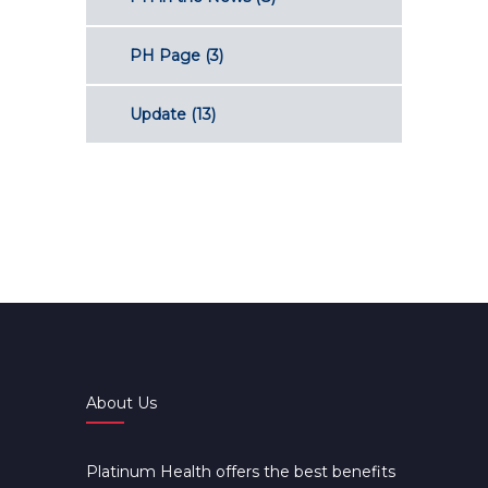
PH Page
(3)
Update
(13)
About Us
Platinum Health offers the best benefits