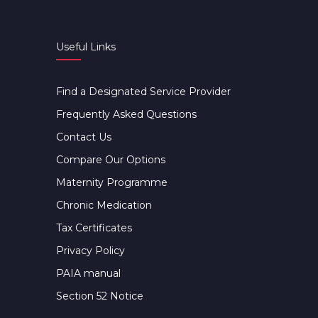
Useful Links
Find a Designated Service Provider
Frequently Asked Questions
Contact Us
Compare Our Options
Maternity Programme
Chronic Medication
Tax Certificates
Privacy Policy
PAIA manual
Section 52 Notice