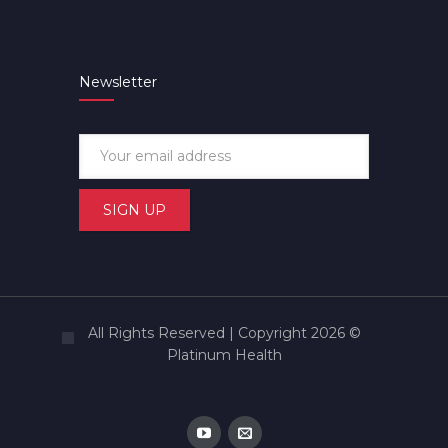
Newsletter
All Rights Reserved | Copyright 2026 ©
Platinum Health