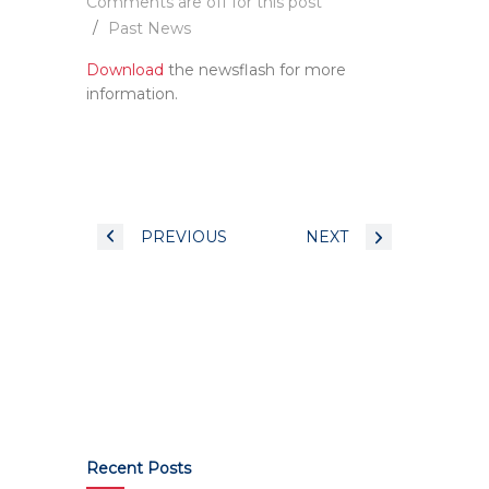
Comments are off for this post
Past News
Download
the newsflash for more
information.
PREVIOUS
NEXT
Recent Posts