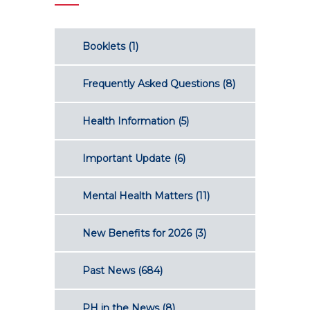
Booklets
(1)
Frequently Asked Questions
(8)
Health Information
(5)
Important Update
(6)
Mental Health Matters
(11)
New Benefits for 2026
(3)
Past News
(684)
PH in the News
(8)