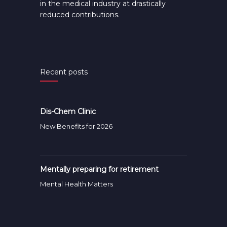
in the medical industry at drastically
reduced contributions.
Recent posts
Dis-Chem Clinic
New Benefits for 2026
Mentally preparing for retirement
Mental Health Matters