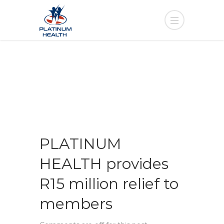
PLATINUM
HEALTH provides
R15 million relief to
members