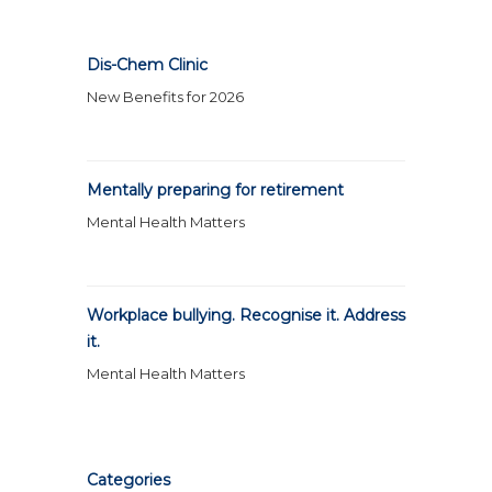
Dis-Chem Clinic
New Benefits for 2026
Mentally preparing for retirement
Mental Health Matters
Workplace bullying. Recognise it. Address
it.
Mental Health Matters
Categories