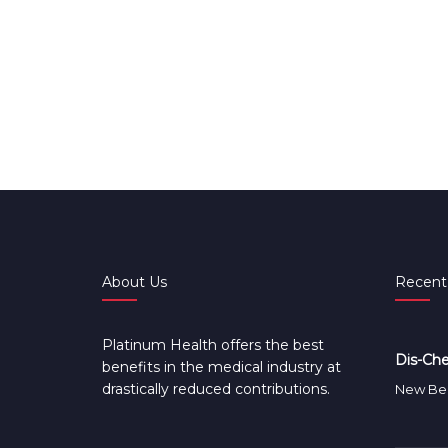
About Us
Recent
Platinum Health offers the best
Dis-Che
benefits in the medical industry at
drastically reduced contributions.
New Ben