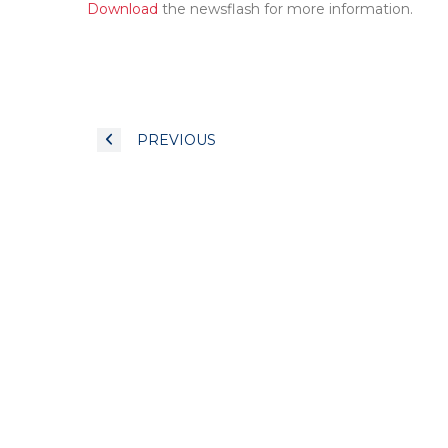
Download
the newsflash for more information.
PREVIOUS