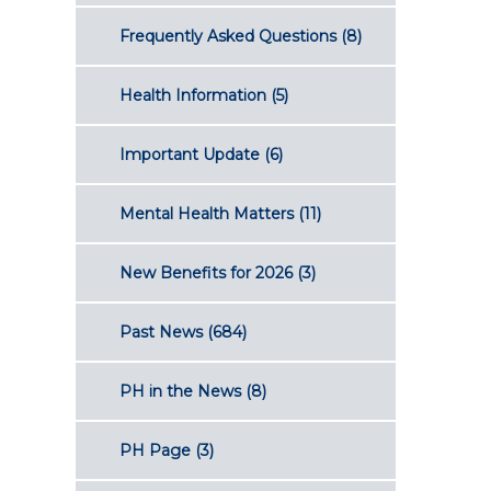
Frequently Asked Questions
(8)
Health Information
(5)
Important Update
(6)
Mental Health Matters
(11)
New Benefits for 2026
(3)
Past News
(684)
PH in the News
(8)
PH Page
(3)