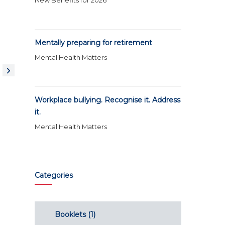
New Benefits for 2026
Mentally preparing for retirement
Mental Health Matters
Workplace bullying. Recognise it. Address
it.
Mental Health Matters
Categories
Booklets
(1)