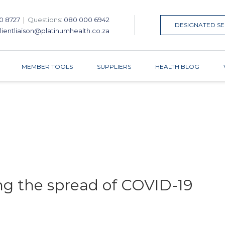
0 8727
|
Questions:
080 000 6942
DESIGNATED SE
lientliaison@platinumhealth.co.za
MEMBER TOOLS
SUPPLIERS
HEALTH BLOG
ing the spread of COVID-19