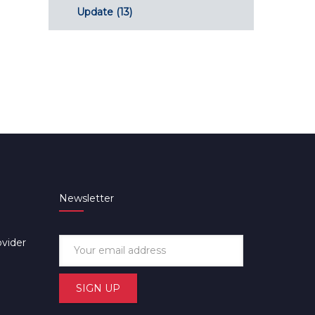
Update
(13)
Newsletter
ovider