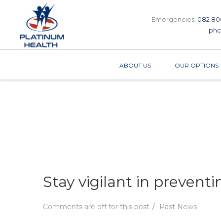
Emergencies:
082 80
phc
ABOUT US
OUR OPTIONS
Stay vigilant in prevent
Comments are off for this post
Past News