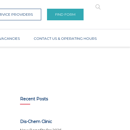
RVICE PROVIDERS
FIND FORM
VACANCIES
CONTACT US & OPERATING HOURS
Recent Posts
Dis-Chem Clinic