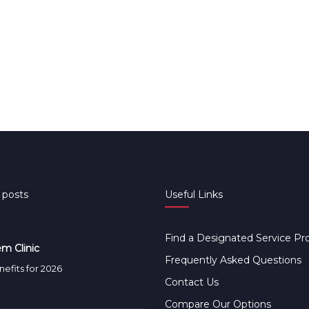
 posts
Useful Links
Find a Designated Service Pr
m Clinic
Frequently Asked Questions
efits for 2026
Contact Us
Compare Our Options