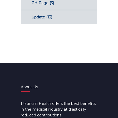
PH Page
(3)
Update
(13)
About Us
Platinum Health offers the best benefits
in the medical industry at drastically
reduced contributions.