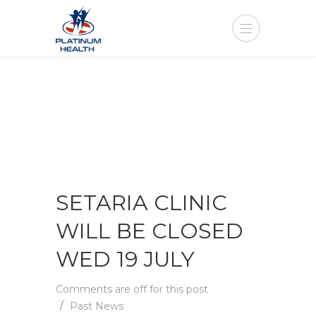
SETARIA CLINIC
WILL BE CLOSED
WED 19 JULY
Comments are off for this post
Past News