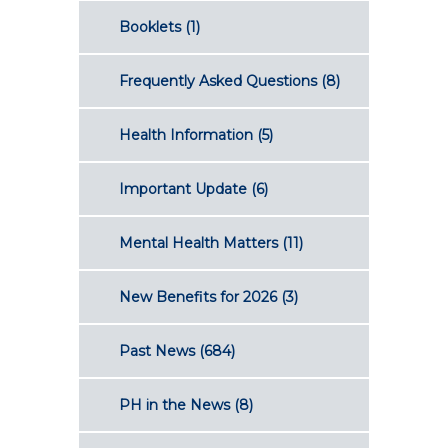
Booklets
(1)
Frequently Asked Questions
(8)
Health Information
(5)
Important Update
(6)
Mental Health Matters
(11)
New Benefits for 2026
(3)
Past News
(684)
PH in the News
(8)