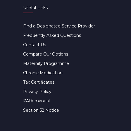
Useful Links
Find a Designated Service Provider
Frequently Asked Questions
Contact Us
Compare Our Options
Maternity Programme
Chronic Medication
Tax Certificates
Privacy Policy
PAIA manual
Section 52 Notice