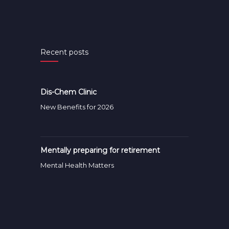
Recent posts
Dis-Chem Clinic
New Benefits for 2026
Mentally preparing for retirement
Mental Health Matters