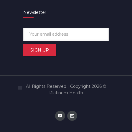
Newsletter
All Rights Reserved | Copyright 2026 ©
Platinum Health