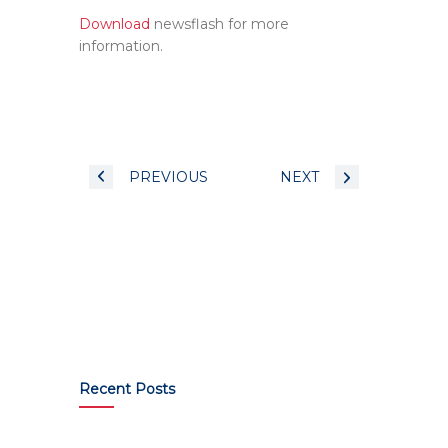
Download
newsflash for more
information.
PREVIOUS
NEXT
Recent Posts