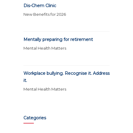
Dis-Chem Clinic
New Benefits for 2026
Mentally preparing for retirement
Mental Health Matters
Workplace bullying. Recognise it. Address
it.
Mental Health Matters
Categories