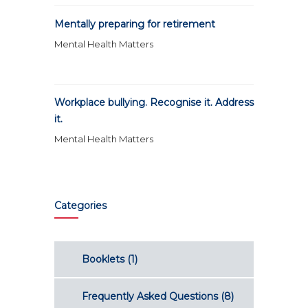
Mentally preparing for retirement
Mental Health Matters
Workplace bullying. Recognise it. Address
it.
Mental Health Matters
Categories
Booklets
(1)
Frequently Asked Questions
(8)