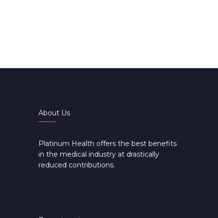
About Us
Platinum Health offers the best benefits
in the medical industry at drastically
reduced contributions.