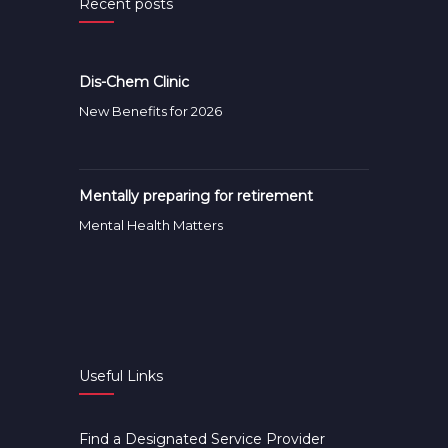
Recent posts
Dis-Chem Clinic
New Benefits for 2026
Mentally preparing for retirement
Mental Health Matters
Useful Links
Find a Designated Service Provider