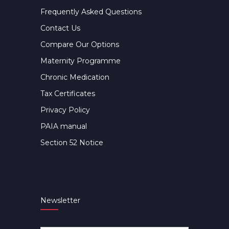
Frequently Asked Questions
Contact Us
Compare Our Options
Maternity Programme
Chronic Medication
Tax Certificates
Privacy Policy
PAIA manual
Section 52 Notice
Newsletter