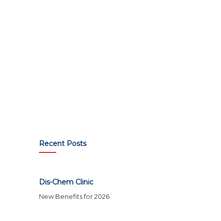
Recent Posts
Dis-Chem Clinic
New Benefits for 2026