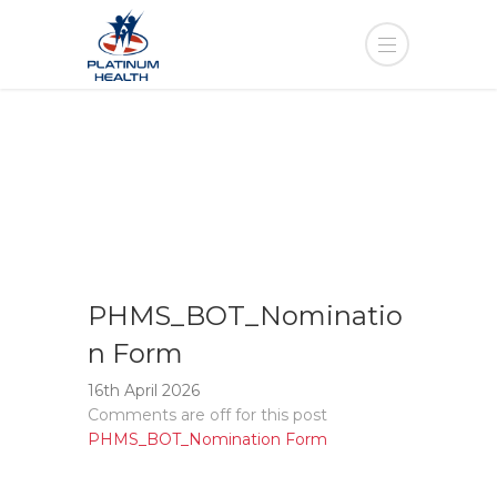
PHMS_BOT_Nominatio
n Form
16th April 2026
Comments are off for this post
PHMS_BOT_Nomination Form