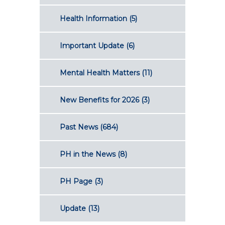
Health Information
(5)
Important Update
(6)
Mental Health Matters
(11)
New Benefits for 2026
(3)
Past News
(684)
PH in the News
(8)
PH Page
(3)
Update
(13)