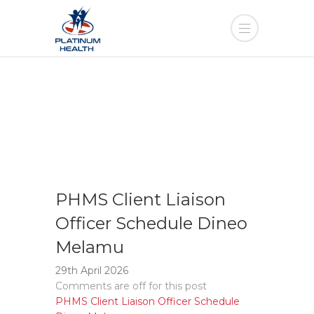
PHMS Client Liaison
Officer Schedule Dineo
Melamu
29th April 2026
Comments are off for this post
PHMS Client Liaison Officer Schedule