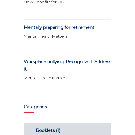
New Benefits for 2026
Mentally preparing for retirement
Mental Health Matters
Workplace bullying. Recognise it. Address
it.
Mental Health Matters
Categories
Booklets
(1)