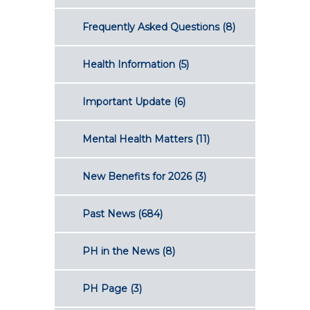
Frequently Asked Questions
(8)
Health Information
(5)
Important Update
(6)
Mental Health Matters
(11)
New Benefits for 2026
(3)
Past News
(684)
PH in the News
(8)
PH Page
(3)