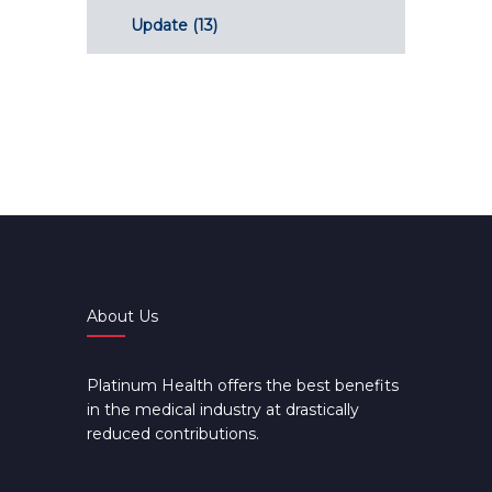
Update
(13)
About Us
Platinum Health offers the best benefits
in the medical industry at drastically
reduced contributions.