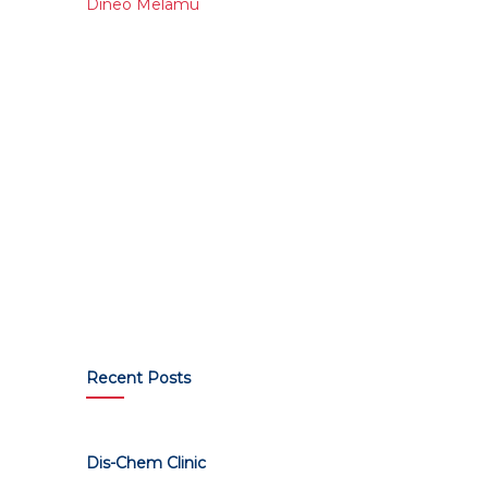
Dineo Melamu
Recent Posts
Dis-Chem Clinic