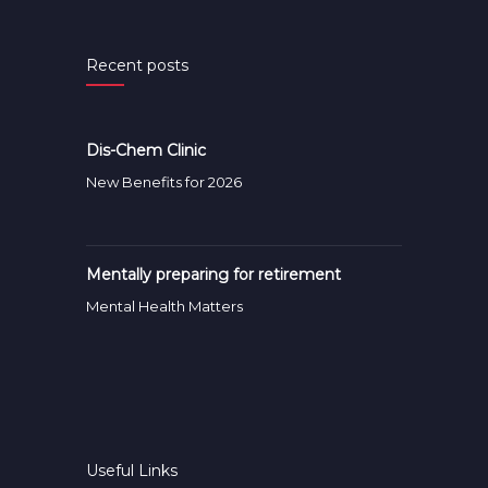
Recent posts
Dis-Chem Clinic
New Benefits for 2026
Mentally preparing for retirement
Mental Health Matters
Useful Links