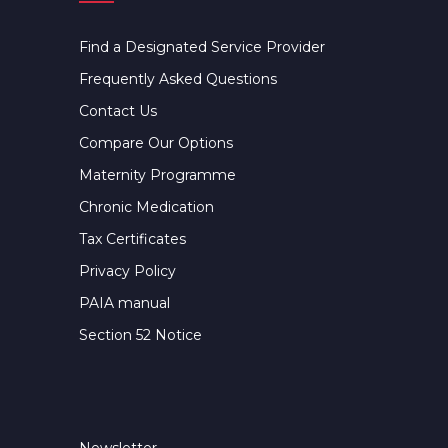
Find a Designated Service Provider
Frequently Asked Questions
Contact Us
Compare Our Options
Maternity Programme
Chronic Medication
Tax Certificates
Privacy Policy
PAIA manual
Section 52 Notice