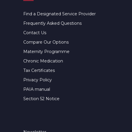
Find a Designated Service Provider
Frequently Asked Questions
Contact Us
Compare Our Options
Maternity Programme
Chronic Medication
Tax Certificates
Privacy Policy
PAIA manual
Section 52 Notice