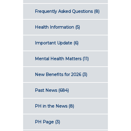
Frequently Asked Questions
(8)
Health Information
(5)
Important Update
(6)
Mental Health Matters
(11)
New Benefits for 2026
(3)
Past News
(684)
PH in the News
(8)
PH Page
(3)