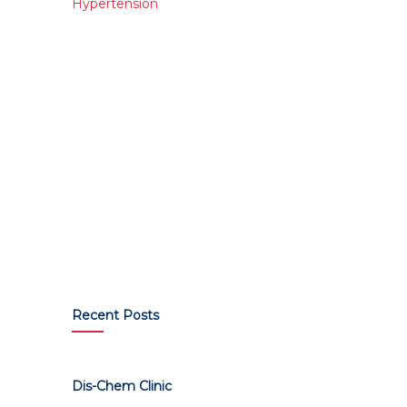
Hypertension
Recent Posts
Dis-Chem Clinic