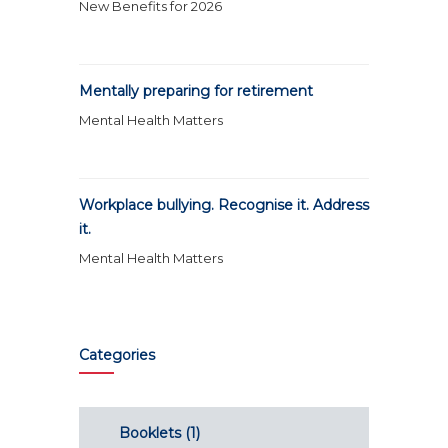
New Benefits for 2026
Mentally preparing for retirement
Mental Health Matters
Workplace bullying. Recognise it. Address
it.
Mental Health Matters
Categories
Booklets
(1)