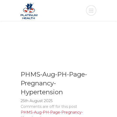
PHMS-Aug-PH-Page-
Pregnancy-
Hypertension
25th August 2025
Comments are off for this post
PHMS-Aug-PH-Page-Pregnancy-