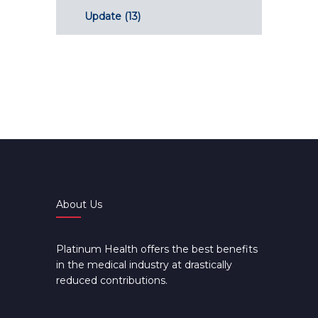
Update
(13)
About Us
Platinum Health offers the best benefits
in the medical industry at drastically
reduced contributions.