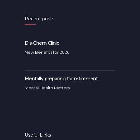
Recent posts
Dis-Chem Clinic
New Benefits for 2026
Mentally preparing for retirement
Mental Health Matters
Useful Links