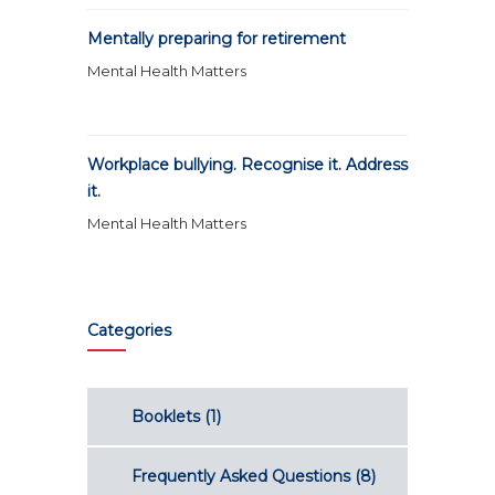
Mentally preparing for retirement
Mental Health Matters
Workplace bullying. Recognise it. Address
it.
Mental Health Matters
Categories
Booklets
(1)
Frequently Asked Questions
(8)