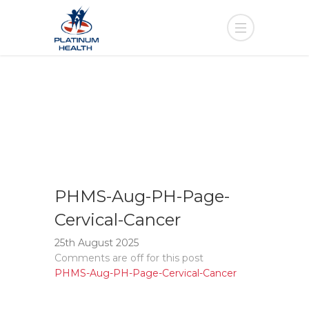
PHMS-Aug-PH-Page-
Cervical-Cancer
25th August 2025
Comments are off for this post
PHMS-Aug-PH-Page-Cervical-Cancer