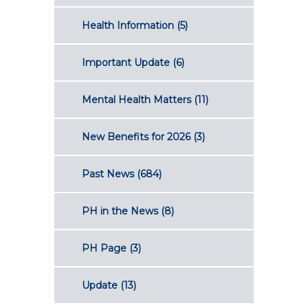
Health Information
(5)
Important Update
(6)
Mental Health Matters
(11)
New Benefits for 2026
(3)
Past News
(684)
PH in the News
(8)
PH Page
(3)
Update
(13)