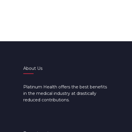
About Us
Platinum Health offers the best benefits
in the medical industry at drastically
reduced contributions.