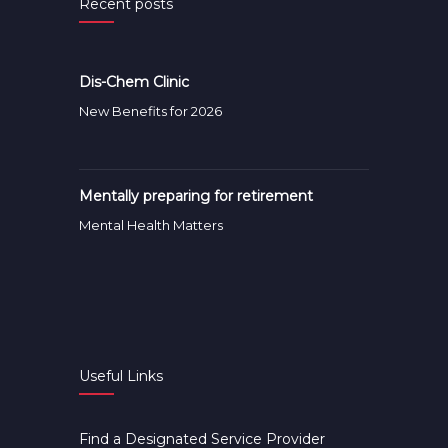
Recent posts
Dis-Chem Clinic
New Benefits for 2026
Mentally preparing for retirement
Mental Health Matters
Useful Links
Find a Designated Service Provider