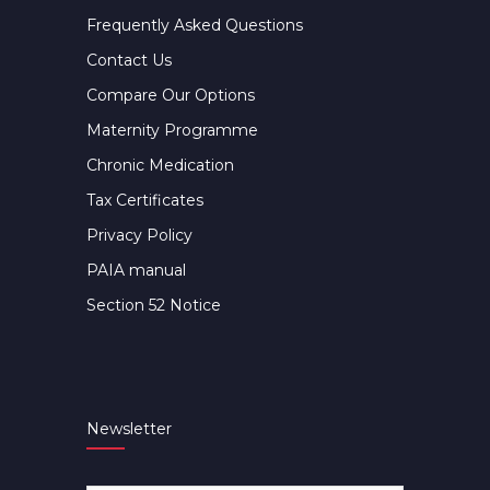
Frequently Asked Questions
Contact Us
Compare Our Options
Maternity Programme
Chronic Medication
Tax Certificates
Privacy Policy
PAIA manual
Section 52 Notice
Newsletter