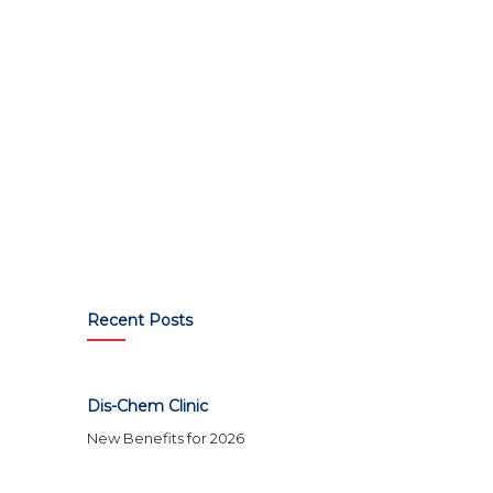
Recent Posts
Dis-Chem Clinic
New Benefits for 2026