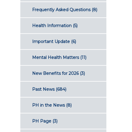
Frequently Asked Questions
(8)
Health Information
(5)
Important Update
(6)
Mental Health Matters
(11)
New Benefits for 2026
(3)
Past News
(684)
PH in the News
(8)
PH Page
(3)