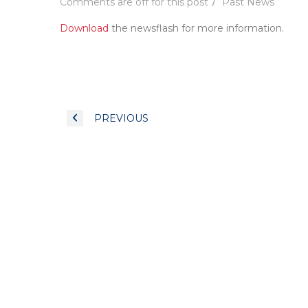
Comments are off for this post
Past News
Download
the newsflash for more information.
PREVIOUS