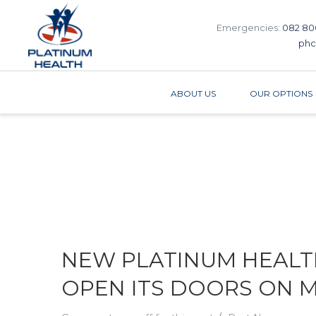
Emergencies:
082 80
phc
ABOUT US
OUR OPTIONS
NEW PLATINUM HEALTH
OPEN ITS DOORS ON MO