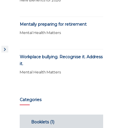
New Benefits for 2026
Mentally preparing for retirement
Mental Health Matters
Workplace bullying. Recognise it. Address
it.
Mental Health Matters
Categories
Booklets
(1)