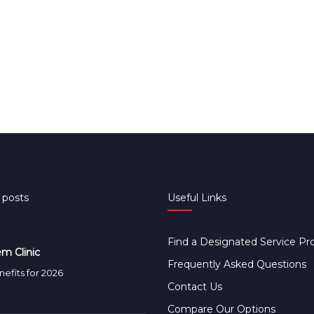
 posts
Useful Links
Find a Designated Service Pr
m Clinic
Frequently Asked Questions
efits for 2026
Contact Us
Compare Our Options