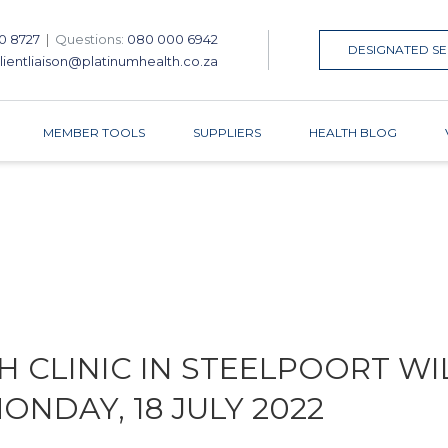
0 8727
|
Questions:
080 000 6942
DESIGNATED SE
lientliaison@platinumhealth.co.za
MEMBER TOOLS
SUPPLIERS
HEALTH BLOG
 CLINIC IN STEELPOORT WI
NDAY, 18 JULY 2022