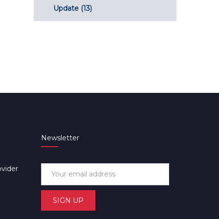
Update
(13)
Newsletter
ovider