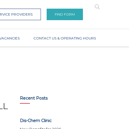
RVICE PROVIDERS
FIND FORM
VACANCIES
CONTACT US & OPERATING HOURS
Recent Posts
LL
Dis-Chem Clinic