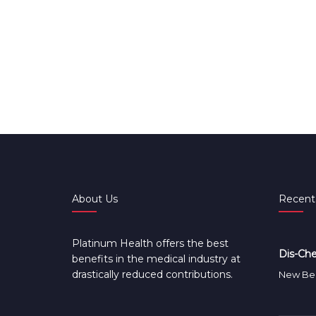
About Us
Recent
Platinum Health offers the best
Dis-Che
benefits in the medical industry at
drastically reduced contributions.
New Ben