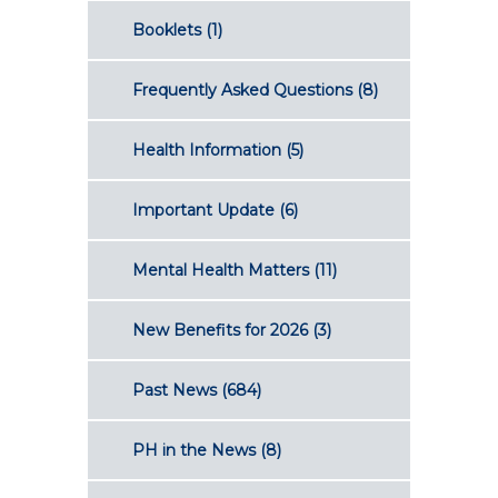
Booklets
(1)
Frequently Asked Questions
(8)
Health Information
(5)
Important Update
(6)
Mental Health Matters
(11)
New Benefits for 2026
(3)
Past News
(684)
PH in the News
(8)