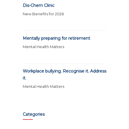
Dis-Chem Clinic
New Benefits for 2026
Mentally preparing for retirement
Mental Health Matters
Workplace bullying. Recognise it. Address
it.
Mental Health Matters
Categories