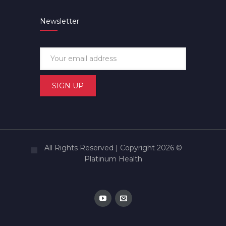
Newsletter
All Rights Reserved | Copyright 2026 ©
Platinum Health