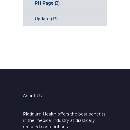
PH Page
(3)
Update
(13)
About Us
Platinum Health offers the best benefits
in the medical industry at drastically
reduced contributions.