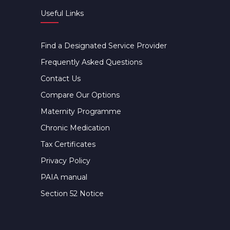
Useful Links
Find a Designated Service Provider
Frequently Asked Questions
Contact Us
Compare Our Options
Maternity Programme
Chronic Medication
Tax Certificates
Privacy Policy
PAIA manual
Section 52 Notice