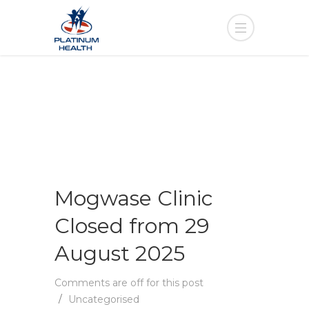
Mogwase Clinic
Closed from 29
August 2025
Comments are off for this post
Uncategorised