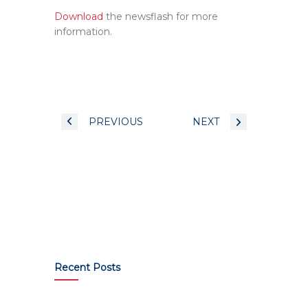
Download
the newsflash for more
information.
PREVIOUS
NEXT
Recent Posts