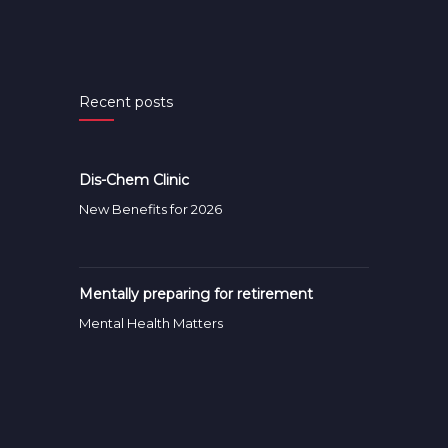
Recent posts
Dis-Chem Clinic
New Benefits for 2026
Mentally preparing for retirement
Mental Health Matters