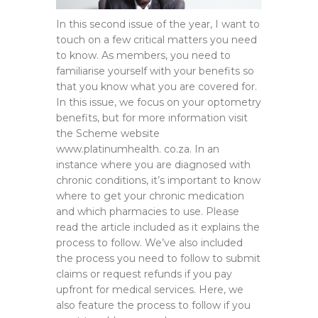
In this second issue of the year, I want to
touch on a few critical matters you need
to know. As members, you need to
familiarise yourself with your benefits so
that you know what you are covered for.
In this issue, we focus on your optometry
benefits, but for more information visit
the Scheme website
www.platinumhealth. co.za. In an
instance where you are diagnosed with
chronic conditions, it’s important to know
where to get your chronic medication
and which pharmacies to use. Please
read the article included as it explains the
process to follow. We’ve also included
the process you need to follow to submit
claims or request refunds if you pay
upfront for medical services. Here, we
also feature the process to follow if you