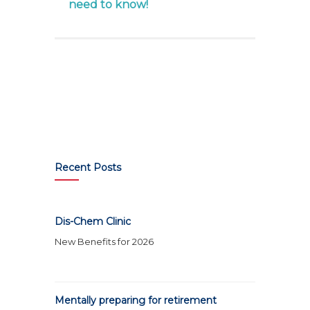
need to know!
Recent Posts
Dis-Chem Clinic
New Benefits for 2026
Mentally preparing for retirement