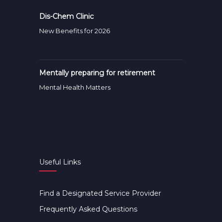
Dis-Chem Clinic
New Benefits for 2026
Mentally preparing for retirement
Mental Health Matters
Useful Links
Find a Designated Service Provider
Frequently Asked Questions