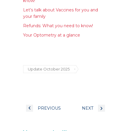
know!
Let’s talk about Vaccines for you and
your family
Refunds: What you need to know!
Your Optometry at a glance
Update October 2025
PREVIOUS
NEXT