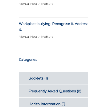
Mental Health Matters
Workplace bullying. Recognise it. Address
it.
Mental Health Matters
Categories
Booklets
(1)
Frequently Asked Questions
(8)
Health Information
(5)