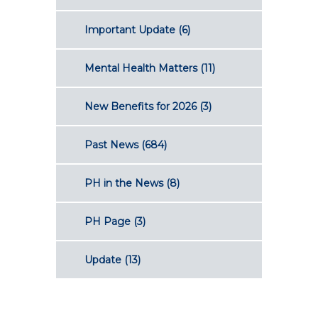
Important Update
(6)
Mental Health Matters
(11)
New Benefits for 2026
(3)
Past News
(684)
PH in the News
(8)
PH Page
(3)
Update
(13)