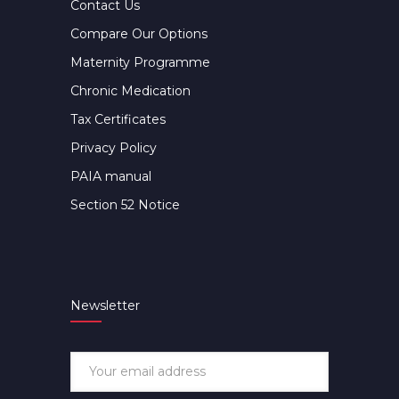
Contact Us
Compare Our Options
Maternity Programme
Chronic Medication
Tax Certificates
Privacy Policy
PAIA manual
Section 52 Notice
Newsletter