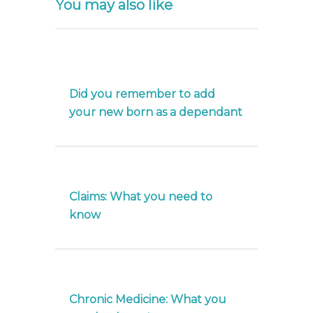
You may also like
Did you remember to add
your new born as a dependant
Claims: What you need to
know
Chronic Medicine: What you