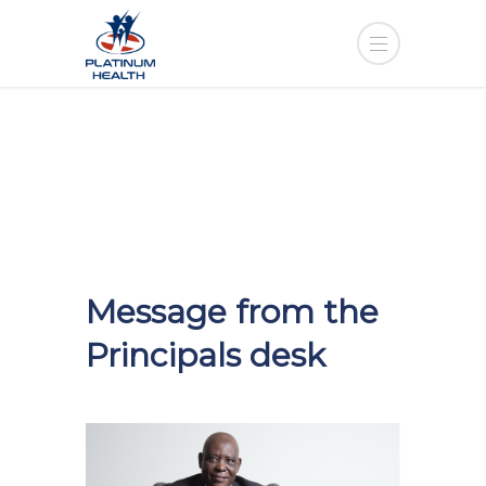
Message from the
Principals desk