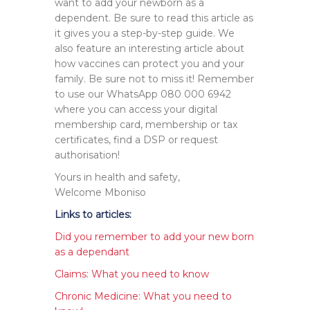
want to add your newborn as a
dependent. Be sure to read this article as
it gives you a step-by-step guide. We
also feature an interesting article about
how vaccines can protect you and your
family. Be sure not to miss it! Remember
to use our WhatsApp 080 000 6942
where you can access your digital
membership card, membership or tax
certificates, find a DSP or request
authorisation!
Yours in health and safety,
Welcome Mboniso
Links to articles:
Did you remember to add your new born
as a dependant
Claims: What you need to know
Chronic Medicine: What you need to