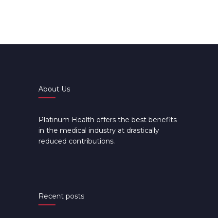
About Us
Platinum Health offers the best benefits
in the medical industry at drastically
reduced contributions.
Recent posts