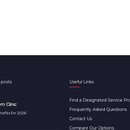
 posts
Useful Links
Find a Designated Service Pr
m Clinic
Frequently Asked Questions
efits for 2026
Contact Us
Compare Our Options