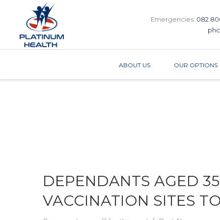
Emergencies:
082 80
phc
ABOUT US
OUR OPTIONS
DEPENDANTS AGED 35
VACCINATION SITES T