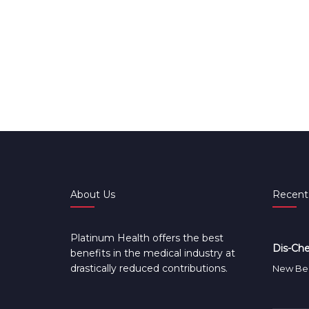
About Us
Recent
Platinum Health offers the best
Dis-Che
benefits in the medical industry at
drastically reduced contributions.
New Ben