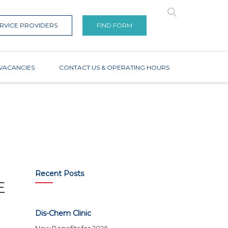
RVICE PROVIDERS
FIND FORM
VACANCIES
CONTACT US & OPERATING HOURS
Recent Posts
E
Dis-Chem Clinic