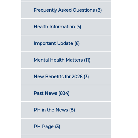
Frequently Asked Questions
(8)
Health Information
(5)
Important Update
(6)
Mental Health Matters
(11)
New Benefits for 2026
(3)
Past News
(684)
PH in the News
(8)
PH Page
(3)