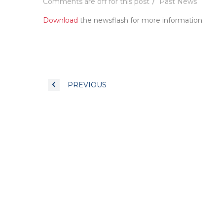
Comments are off for this post
Past News
Download
the newsflash for more information.
PREVIOUS