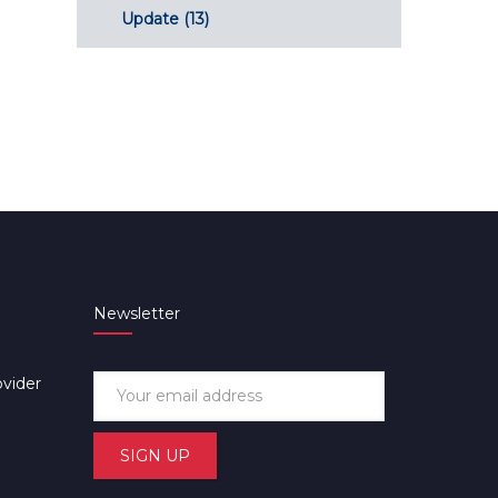
Update
(13)
Newsletter
ovider