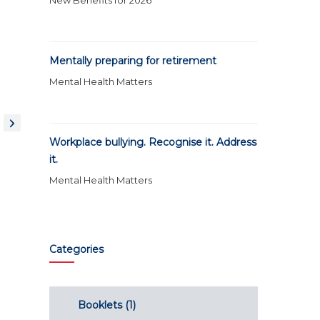
New Benefits for 2026
Mentally preparing for retirement
Mental Health Matters
Workplace bullying. Recognise it. Address
it.
Mental Health Matters
Categories
Booklets
(1)