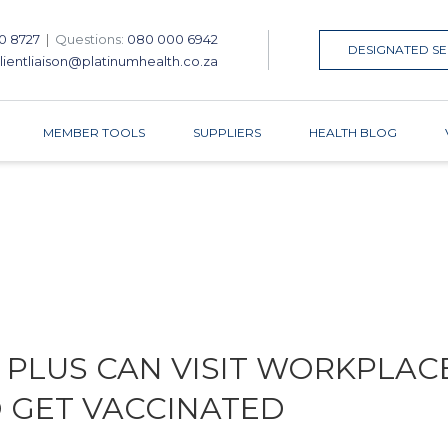
0 8727
|
Questions:
080 000 6942
DESIGNATED SE
lientliaison@platinumhealth.co.za
MEMBER TOOLS
SUPPLIERS
HEALTH BLOG
 PLUS CAN VISIT WORKPLAC
O GET VACCINATED