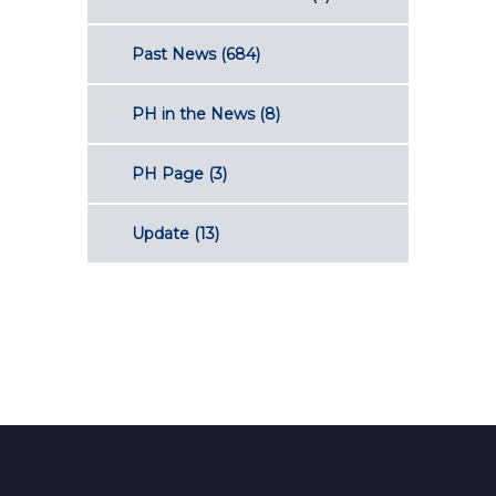
Past News
(684)
PH in the News
(8)
PH Page
(3)
Update
(13)