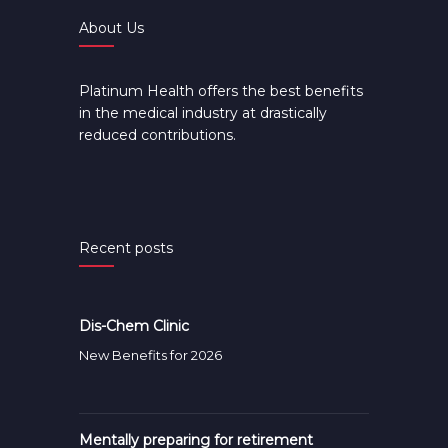
About Us
Platinum Health offers the best benefits
in the medical industry at drastically
reduced contributions.
Recent posts
Dis-Chem Clinic
New Benefits for 2026
Mentally preparing for retirement