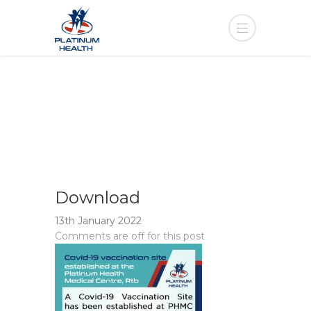
Download
13th January 2022
Comments are off for this post