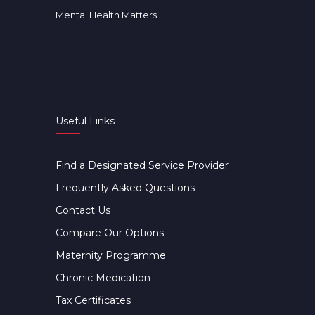
Mental Health Matters
Useful Links
Find a Designated Service Provider
Frequently Asked Questions
Contact Us
Compare Our Options
Maternity Programme
Chronic Medication
Tax Certificates