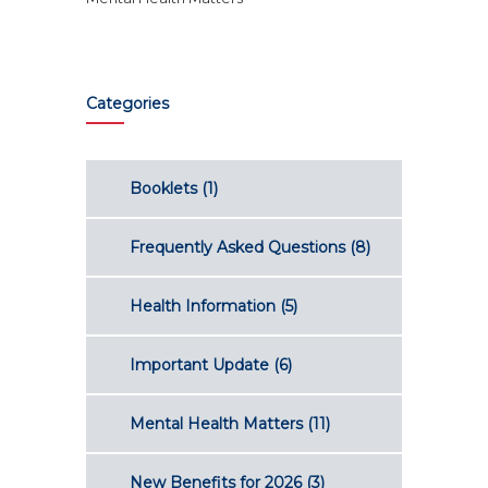
Categories
Booklets
(1)
Frequently Asked Questions
(8)
Health Information
(5)
Important Update
(6)
Mental Health Matters
(11)
New Benefits for 2026
(3)