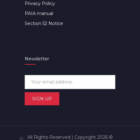
Privacy Policy
PAIA manual
Section 52 Notice
Newsletter
All Rights Reserved | Copyright 2026 ©