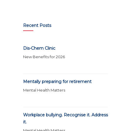
Recent Posts
Dis-Chem Clinic
New Benefits for 2026
Mentally preparing for retirement
Mental Health Matters
Workplace bullying. Recognise it. Address
it.
Mental Health Matters