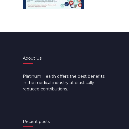
About Us
Platinum Health offers the best benefits
in the medical industry at drastically
reduced contributions.
Recent posts