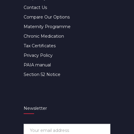
Contact Us
Compare Our Options
Maternity Programme
Chronic Medication
Tax Certificates
Privacy Policy
PAIA manual
Section 52 Notice
Newsletter