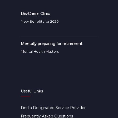
Dis-Chem Clinic
New Benefits for 2026
Mentally preparing for retirement
Mental Health Matters
Useful Links
Find a Designated Service Provider
Frequently Asked Questions