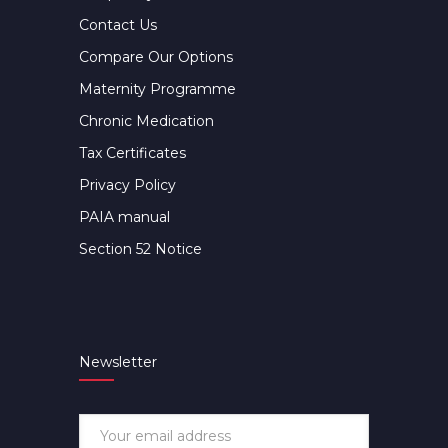
Contact Us
Compare Our Options
Maternity Programme
Chronic Medication
Tax Certificates
Privacy Policy
PAIA manual
Section 52 Notice
Newsletter