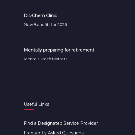
Dis-Chem Clinic
New Benefits for 2026
Mentally preparing for retirement
Mental Health Matters
Useful Links
Find a Designated Service Provider
Frequently Asked Questions