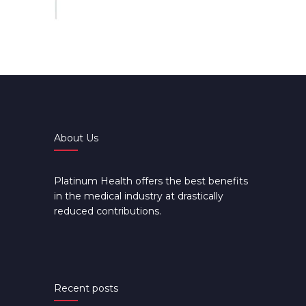
About Us
Platinum Health offers the best benefits
in the medical industry at drastically
reduced contributions.
Recent posts