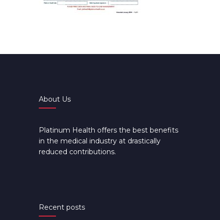
About Us
Platinum Health offers the best benefits
in the medical industry at drastically
reduced contributions.
Recent posts