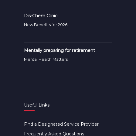
Dis-Chem Clinic
New Benefits for 2026
Mentally preparing for retirement
Mental Health Matters
Useful Links
Find a Designated Service Provider
Frequently Asked Questions