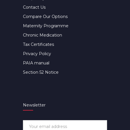
Contact Us
Compare Our Options
Maternity Programme
Chronic Medication
Tax Certificates
Privacy Policy
PAIA manual
Section 52 Notice
Newsletter