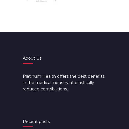
About Us
Platinum Health offers the best benefits
in the medical industry at drastically
reduced contributions.
Recent posts