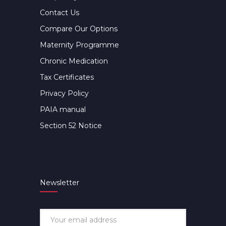
Contact Us
Compare Our Options
Maternity Programme
Chronic Medication
Tax Certificates
Privacy Policy
PAIA manual
Section 52 Notice
Newsletter