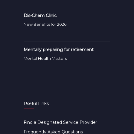
Dis-Chem Clinic
New Benefits for 2026
Mentally preparing for retirement
Mental Health Matters
Useful Links
Find a Designated Service Provider
Frequently Asked Questions